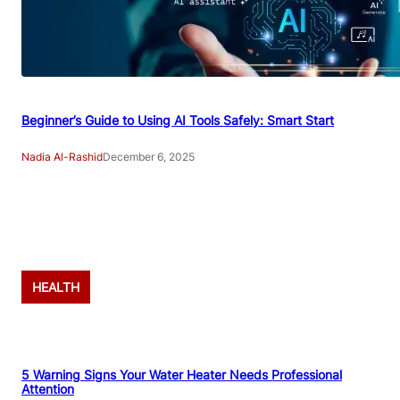
Beginner’s Guide to Using AI Tools Safely: Smart Start
Nadia Al-Rashid
December 6, 2025
Advertisement
HEALTH
5 Warning Signs Your Water Heater Needs Professional
Attention