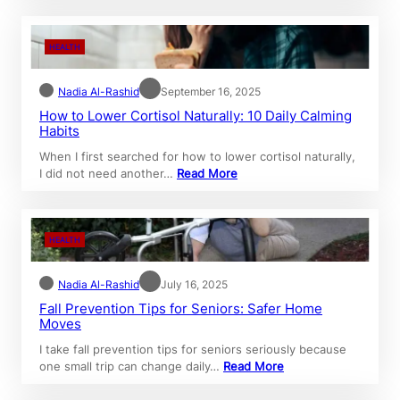
HEALTH
Nadia Al-Rashid
September 16, 2025
How to Lower Cortisol Naturally: 10 Daily Calming
Habits
When I first searched for how to lower cortisol naturally,
I did not need another…
Read More
HEALTH
Nadia Al-Rashid
July 16, 2025
Fall Prevention Tips for Seniors: Safer Home
Moves
I take fall prevention tips for seniors seriously because
one small trip can change daily…
Read More