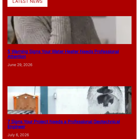
LATEST NEWS
5 Warning Signs Your Water Heater Needs Professional
Attention
June 29, 2026
7 Signs Your Project Needs a Professional Geotechnical
Engineer
July 6, 2026