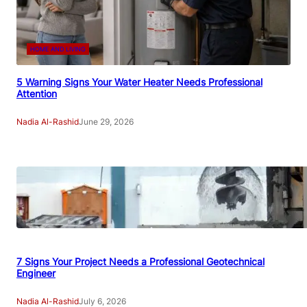
HOME AND LIVING
5 Warning Signs Your Water Heater Needs Professional
Attention
Nadia Al-Rashid
June 29, 2026
7 Signs Your Project Needs a Professional Geotechnical
Engineer
Nadia Al-Rashid
July 6, 2026