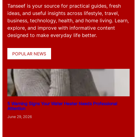
Tanseef is your source for practical guides, fresh
ideas, and useful insights across lifestyle, travel,
business, technology, health, and home living. Learn,
explore, and improve with informative content
designed to make everyday life better.
POPULAR NEWS
5 Warning Signs Your Water Heater Needs Professional
Attention
June 29, 2026