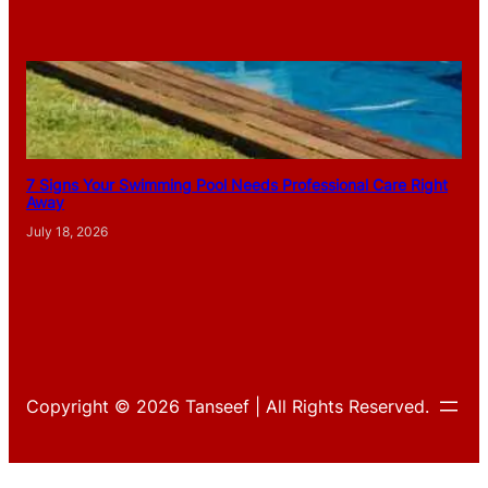
7 Signs Your Swimming Pool Needs Professional Care Right
Away
July 18, 2026
Copyright © 2026 Tanseef | All Rights Reserved.