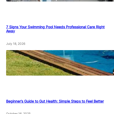
7 Signs Your Swimming Pool Needs Professional Care Right
Away
July 18, 2026
Beginner’s Guide to Gut Health: Simple Steps to Feel Better
October 16, 2025