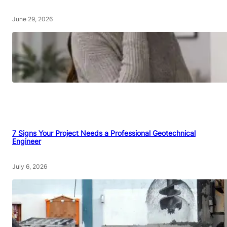
June 29, 2026
7 Signs Your Project Needs a Professional Geotechnical
Engineer
July 6, 2026