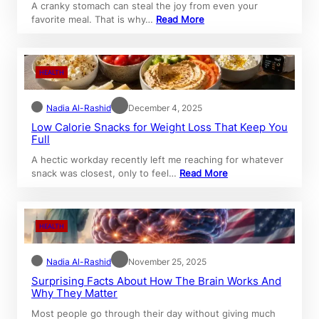
A cranky stomach can steal the joy from even your
favorite meal. That is why…
Read More
HEALTH
Nadia Al-Rashid
December 4, 2025
Low Calorie Snacks for Weight Loss That Keep You
Full
A hectic workday recently left me reaching for whatever
snack was closest, only to feel…
Read More
HEALTH
Nadia Al-Rashid
November 25, 2025
Surprising Facts About How The Brain Works And
Why They Matter
Most people go through their day without giving much