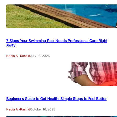
7 Signs Your Swimming Pool Needs Professional Care Right
Away
Nadia Al-Rashid
July 18, 2026
Beginner’s Guide to Gut Health: Simple Steps to Feel Better
Nadia Al-Rashid
October 16, 2025