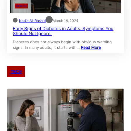
HEALTH
Nadia Al-Rashid
March 16, 2024
Early Signs of Diabetes in Adults: Symptoms You
Should Not Ignore
Diabetes does not always begin with obvious warning
signs. In many adults, it starts with…
Read More
TECH