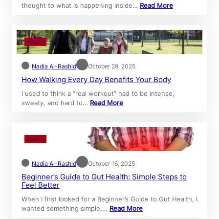
thought to what is happening inside…
Read More
HEALTH
Nadia Al-Rashid
October 28, 2025
How Walking Every Day Benefits Your Body
I used to think a “real workout” had to be intense,
sweaty, and hard to…
Read More
HEALTH
Nadia Al-Rashid
October 16, 2025
Beginner’s Guide to Gut Health: Simple Steps to
Feel Better
When I first looked for a Beginner’s Guide to Gut Health, I
wanted something simple,…
Read More