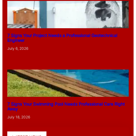
7 Signs Your Project Needs a Professional Geotechnical
Engineer
July 6, 2026
7 Signs Your Swimming Pool Needs Professional Care Right
Away
July 18, 2026