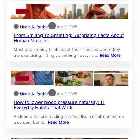
HEALTH
Nadia Al-Rashid
July 9, 2025
From Smiling To Sprinting: Surprising Facts About
Human Muscles
Most people only think about their muscles when they
are exercising, lifting something heavy, or…
Read More
HEALTH
Nadia Al-Rashid
July 2, 2025
How to lower blood pressure naturally: 11
Everyday Habits That Work
A blood pressure reading can feel like a small number on
a screen, but it…
Read More