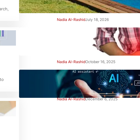
Right Away
arch,
Nadia Al-Rashid
July 18, 2026
Beginner’s Guide to Gut
Health: Simple Steps to Feel
Better
Nadia Al-Rashid
October 16, 2025
Beginner’s Guide to Using AI
to
Tools Safely: Smart Start
Nadia Al-Rashid
December 6, 2025
Advertisement