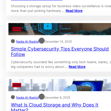
Choosing a storage setup for business video surveillance is no
more than just picking hardware.…
Read More
TECH
Nadia Al-Rashid
December 14, 2025
Simple Cybersecurity Tips Everyone Should
Follow
Cybersecurity sounded like something only tech teams, banks, 
big companies had to worry about.…
Read More
TECH
Nadia Al-Rashid
December 8, 2025
What Is Cloud Storage and Why Does It
Matter?