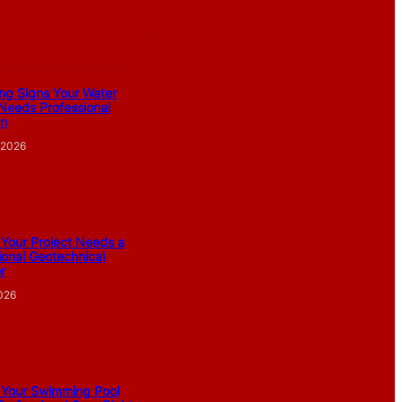
ng Signs Your Water
Needs Professional
on
 2026
 Your Project Needs a
ional Geotechnical
r
2026
 Your Swimming Pool