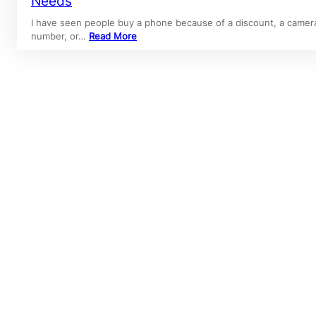
Needs
I have seen people buy a phone because of a discount, a camer
number, or…
Read More