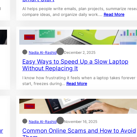
l
AI helps people write emails, plan projects, summarize rese
compare ideas, and organize daily work.…
Read More
TECH
Nadia Al-Rashid
December 2, 2025
Easy Ways to Speed Up a Slow Laptop
Without Replacing It
w
I know how frustrating it feels when a laptop takes forever 
start, freezes during…
Read More
TECH
Nadia Al-Rashid
November 16, 2025
ur
Common Online Scams and How to Avoid