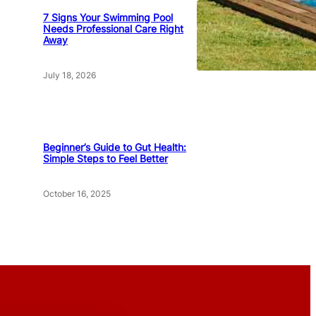
7 Signs Your Swimming Pool
Needs Professional Care Right
Away
July 18, 2026
Beginner’s Guide to Gut Health:
Simple Steps to Feel Better
October 16, 2025