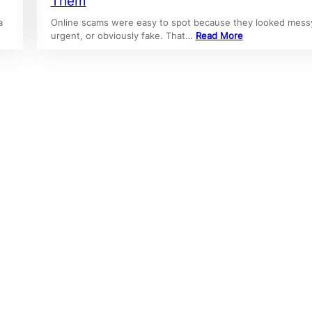
Them
a
Online scams were easy to spot because they looked mess
urgent, or obviously fake. That…
Read More