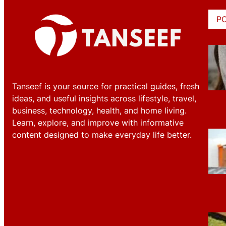
P
Tanseef is your source for practical guides, fresh
ideas, and useful insights across lifestyle, travel,
business, technology, health, and home living.
Learn, explore, and improve with informative
content designed to make everyday life better.