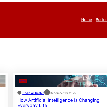
Home
Busin
TECH
Nadia Al-Rashid
December 16, 2025
t
How Artificial Intelligence Is Changing
Everyday Life