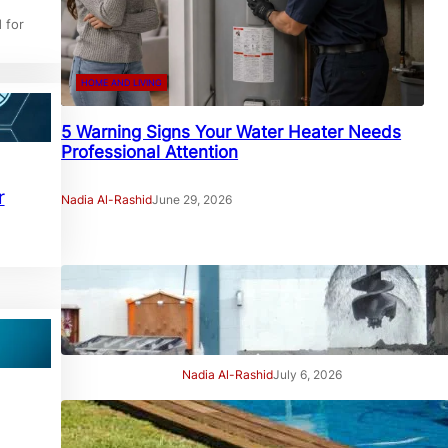
 for
HOME AND LIVING
5 Warning Signs Your Water Heater Needs
Professional Attention
r
Nadia Al-Rashid
June 29, 2026
7 Signs Your Project Needs a
Professional Geotechnical
Engineer
Nadia Al-Rashid
July 6, 2026
7 Signs Your Swimming Pool
Needs Professional Care