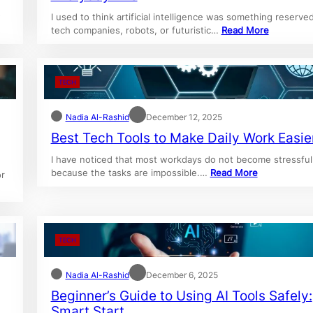
w
I used to think artificial intelligence was something reserved
tech companies, robots, or futuristic…
Read More
TECH
Nadia Al-Rashid
December 12, 2025
Best Tech Tools to Make Daily Work Easie
I have noticed that most workdays do not become stressful
because the tasks are impossible.…
Read More
or
TECH
Nadia Al-Rashid
December 6, 2025
Beginner’s Guide to Using AI Tools Safely:
Smart Start