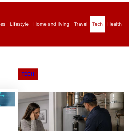
ess
Lifestyle
Home and living
Travel
Tech
Health
TECH