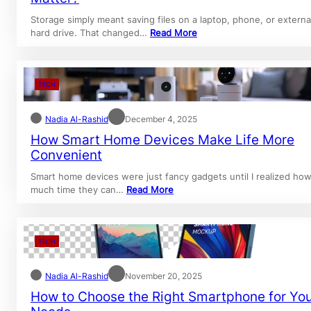
Storage simply meant saving files on a laptop, phone, or externa
hard drive. That changed…
Read More
TECH
Nadia Al-Rashid
December 4, 2025
How Smart Home Devices Make Life More
Convenient
Smart home devices were just fancy gadgets until I realized ho
much time they can…
Read More
TECH
Nadia Al-Rashid
November 20, 2025
How to Choose the Right Smartphone for Yo