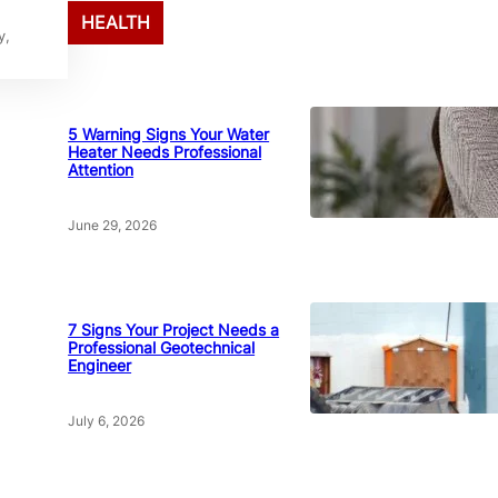
HEALTH
y,
5 Warning Signs Your Water
Heater Needs Professional
Attention
June 29, 2026
7 Signs Your Project Needs a
Professional Geotechnical
Engineer
July 6, 2026