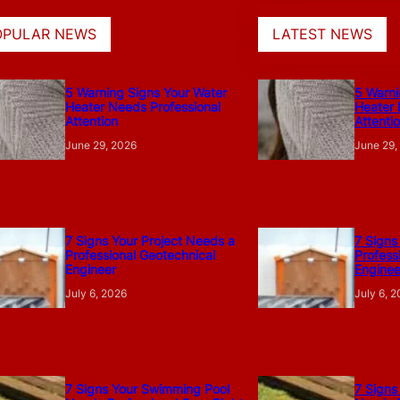
OPULAR NEWS
LATEST NEWS
5 Warning Signs Your Water
5 Warni
Heater Needs Professional
Heater 
Attention
Attenti
June 29, 2026
June 29,
7 Signs Your Project Needs a
7 Signs
Professional Geotechnical
Profess
Engineer
Enginee
July 6, 2026
July 6, 
7 Signs Your Swimming Pool
7 Signs