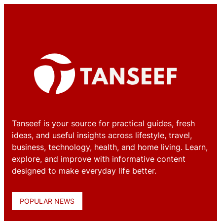
Tanseef is your source for practical guides, fresh
ideas, and useful insights across lifestyle, travel,
business, technology, health, and home living. Learn,
explore, and improve with informative content
designed to make everyday life better.
POPULAR NEWS