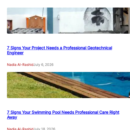
7 Signs Your Project Needs a Professional Geotechnical
Engineer
Nadia Al-Rashid
July 6, 2026
7 Signs Your Swimming Pool Needs Professional Care Right
Away
Nadia Al-Rashid
July 18, 2026