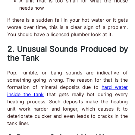
A unit that is too small for what the house
needs now
If there is a sudden fall in your hot water or it gets
worse over time, this is a clear sign of a problem.
You should have a licensed plumber look at it.
2. Unusual Sounds Produced by
the Tank
Pop, rumble, or bang sounds are indicative of
something going wrong. The reason for that is the
formation of mineral deposits due to
hard water
inside the tank
that gets really hot during every
heating process. Such deposits make the heating
unit work harder and longer, which causes it to
deteriorate quicker and even leads to cracks in the
tank liner.