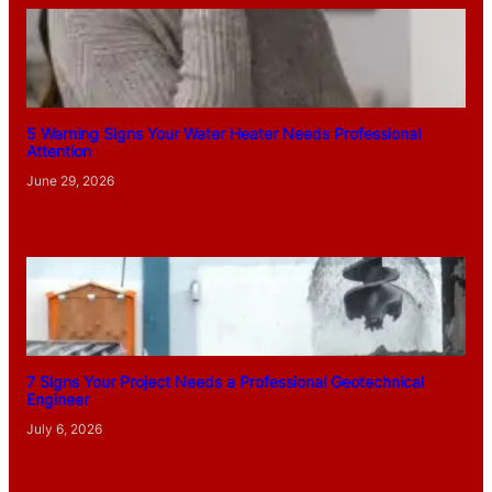
5 Warning Signs Your Water Heater Needs Professional
Attention
June 29, 2026
7 Signs Your Project Needs a Professional Geotechnical
Engineer
July 6, 2026