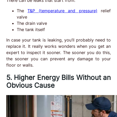
There can be leaks that start from:
The
T&P (temperature and pressure)
relief
valve
The drain valve
The tank itself
In case your tank is leaking, you’ll probably need to
replace it. It really works wonders when you get an
expert to inspect it sooner. The sooner you do this,
the sooner you can prevent any damage to your
floor or walls.
5. Higher Energy Bills Without an
Obvious Cause