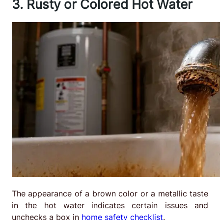
3. Rusty or Colored Hot Water
The appearance of a brown color or a metallic taste
in the hot water indicates certain issues and
unchecks a box in
home safety checklist
.