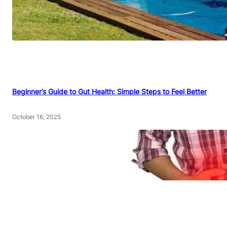
Beginner’s Guide to Gut Health: Simple Steps to Feel Better
October 16, 2025