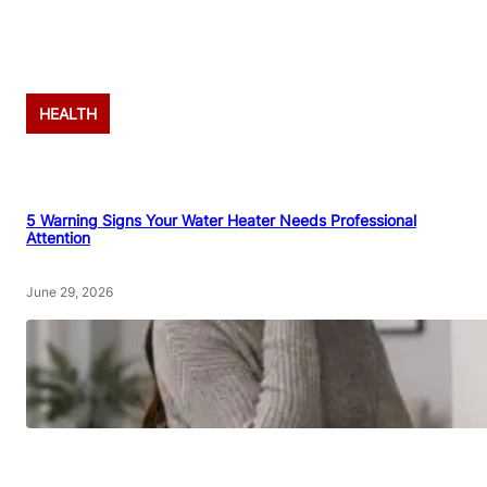
Advertisement
HEALTH
5 Warning Signs Your Water Heater Needs Professional
Attention
June 29, 2026