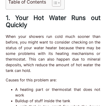
Table of Contents
1. Your Hot Water Runs out
Quickly
When your showers run cold much sooner than
before, you might want to consider checking on the
status of your water heater because there may be
some problems with its heating mechanisms or
thermostat. This can also happen due to mineral
deposits, which reduce the amount of hot water the
tank can hold.
Causes for this problem are:
A heating part or thermostat that does not
work
Buildup of stuff inside the tank