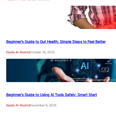
Beginner’s Guide to Gut Health: Simple Steps to Feel Better
Nadia Al-Rashid
October 16, 2025
Beginner’s Guide to Using AI Tools Safely: Smart Start
Nadia Al-Rashid
December 6, 2025