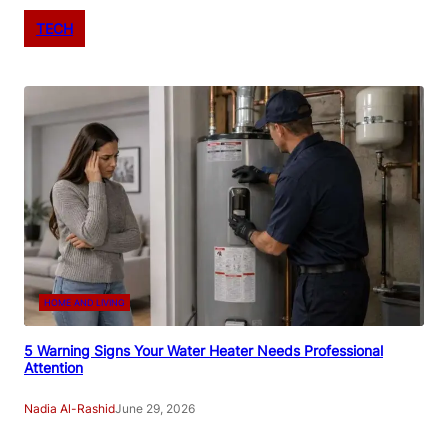
TECH
HOME AND LIVING
5 Warning Signs Your Water Heater Needs Professional
Attention
Nadia Al-Rashid
June 29, 2026