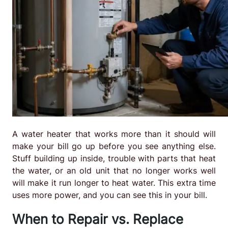
A water heater that works more than it should will
make your bill go up before you see anything else.
Stuff building up inside, trouble with parts that heat
the water, or an old unit that no longer works well
will make it run longer to heat water. This extra time
uses more power, and you can see this in your bill.
When to Repair vs. Replace