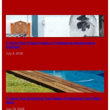
7 Signs Your Project Needs a Professional Geotechnical
Engineer
July 6, 2026
7 Signs Your Swimming Pool Needs Professional Care Right
Away
July 18, 2026