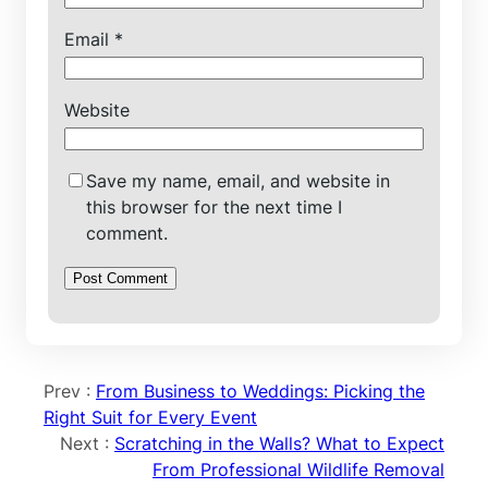
Email
*
Website
Save my name, email, and website in
this browser for the next time I
comment.
Prev :
From Business to Weddings: Picking the
Right Suit for Every Event
Next :
Scratching in the Walls? What to Expect
From Professional Wildlife Removal