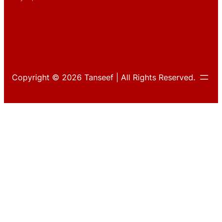
Copyright © 2026 Tanseef | All Rights Reserved.