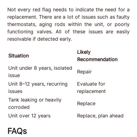
Not every red flag needs to indicate the need for a
replacement. There are a lot of issues such as faulty
thermostats, aging rods within the unit, or poorly
functioning valves. All of these issues are easily
resolvable if detected early.
Likely
Situation
Recommendation
Unit under 8 years, isolated
Repair
issue
Unit 8–12 years, recurring
Evaluate for
issues
replacement
Tank leaking or heavily
Replace
corroded
Unit over 12 years
Replace, plan ahead
FAQs