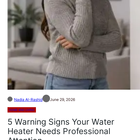
Nadia Al-Rashid
June 29, 2026
HOME AND LIVING
5 Warning Signs Your Water
Heater Needs Professional