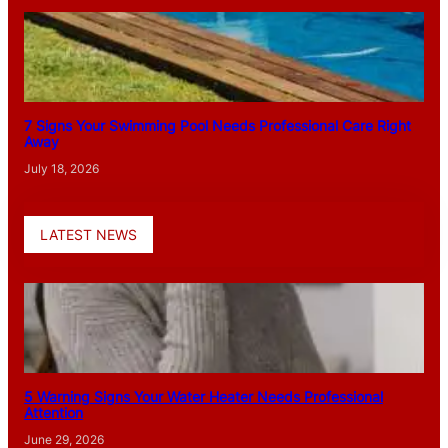
7 Signs Your Swimming Pool Needs Professional Care Right
Away
July 18, 2026
LATEST NEWS
5 Warning Signs Your Water Heater Needs Professional
Attention
June 29, 2026