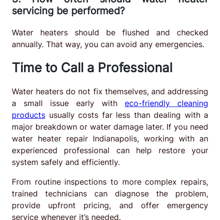
servicing be performed?
Water heaters should be flushed and checked
annually. That way, you can avoid any emergencies.
Time to Call a Professional
Water heaters do not fix themselves, and addressing
a small issue early with
eco-friendly cleaning
products
usually costs far less than dealing with a
major breakdown or water damage later. If you need
water heater repair Indianapolis, working with an
experienced professional can help restore your
system safely and efficiently.
From routine inspections to more complex repairs,
trained technicians can diagnose the problem,
provide upfront pricing, and offer emergency
service whenever it’s needed.