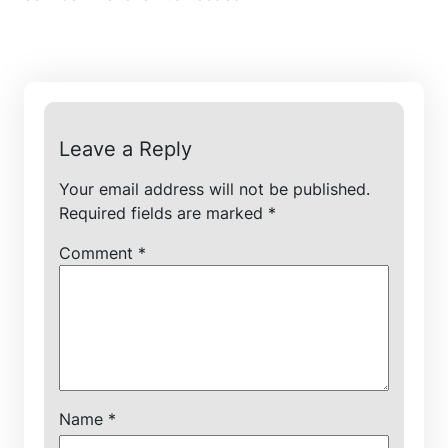
Leave a Reply
Your email address will not be published.
Required fields are marked
*
Comment
*
Name
*