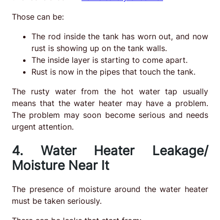
Those can be:
The rod inside the tank has worn out, and now
rust is showing up on the tank walls.
The inside layer is starting to come apart.
Rust is now in the pipes that touch the tank.
The rusty water from the hot water tap usually
means that the water heater may have a problem.
The problem may soon become serious and needs
urgent attention.
4. Water Heater Leakage/
Moisture Near It
The presence of moisture around the water heater
must be taken seriously.