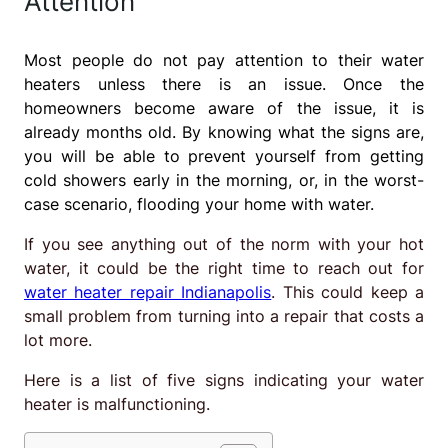
Attention
Most people do not pay attention to their water
heaters unless there is an issue. Once the
homeowners become aware of the issue, it is
already months old. By knowing what the signs are,
you will be able to prevent yourself from getting
cold showers early in the morning, or, in the worst-
case scenario, flooding your home with water.
If you see anything out of the norm with your hot
water, it could be the right time to reach out for
water heater repair Indianapolis
. This could keep a
small problem from turning into a repair that costs a
lot more.
Here is a list of five signs indicating your water
heater is malfunctioning.