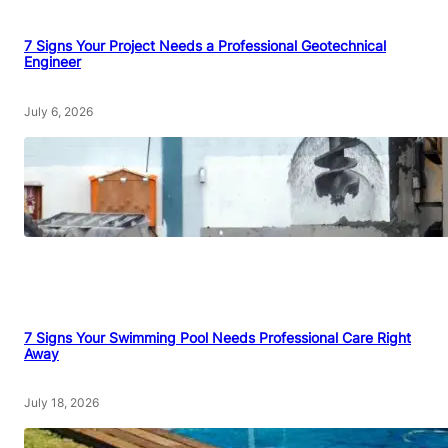
7 Signs Your Project Needs a Professional Geotechnical
Engineer
July 6, 2026
7 Signs Your Swimming Pool Needs Professional Care Right
Away
July 18, 2026