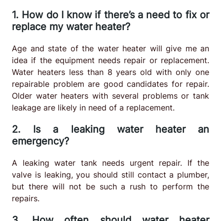
1. How do I know if there’s a need to fix or
replace my water heater?
Age and state of the water heater will give me an
idea if the equipment needs repair or replacement.
Water heaters less than 8 years old with only one
repairable problem are good candidates for repair.
Older water heaters with several problems or tank
leakage are likely in need of a replacement.
2. Is a leaking water heater an
emergency?
A leaking water tank needs urgent repair. If the
valve is leaking, you should still contact a plumber,
but there will not be such a rush to perform the
repairs.
3. How often should water heater