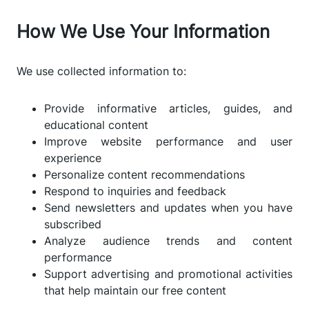
How We Use Your Information
We use collected information to:
Provide informative articles, guides, and
educational content
Improve website performance and user
experience
Personalize content recommendations
Respond to inquiries and feedback
Send newsletters and updates when you have
subscribed
Analyze audience trends and content
performance
Support advertising and promotional activities
that help maintain our free content