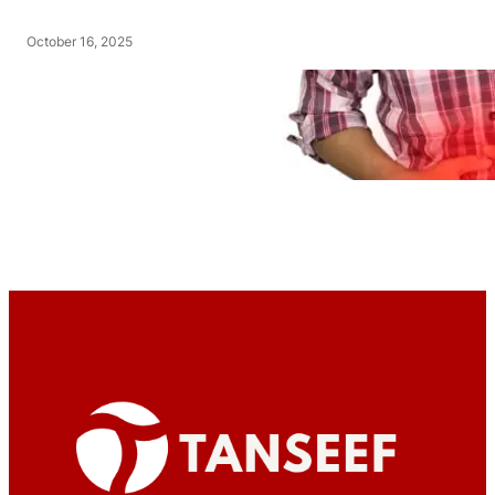
October 16, 2025