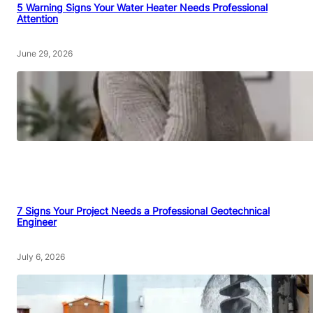
5 Warning Signs Your Water Heater Needs Professional
Attention
June 29, 2026
7 Signs Your Project Needs a Professional Geotechnical
Engineer
July 6, 2026