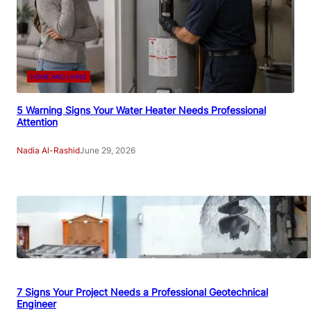
HOME AND LIVING
5 Warning Signs Your Water Heater Needs Professional
Attention
Nadia Al-Rashid
June 29, 2026
7 Signs Your Project Needs a Professional Geotechnical
Engineer