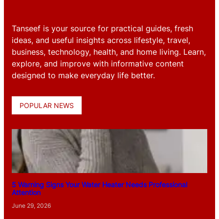
Tanseef is your source for practical guides, fresh
ideas, and useful insights across lifestyle, travel,
business, technology, health, and home living. Learn,
explore, and improve with informative content
designed to make everyday life better.
POPULAR NEWS
5 Warning Signs Your Water Heater Needs Professional
Attention
June 29, 2026