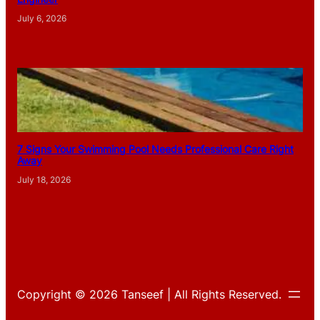
July 6, 2026
7 Signs Your Swimming Pool Needs Professional Care Right
Away
July 18, 2026
Copyright © 2026 Tanseef | All Rights Reserved.