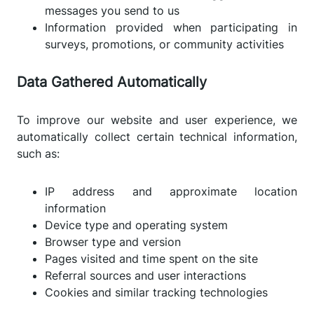
messages you send to us
Information provided when participating in
surveys, promotions, or community activities
Data Gathered Automatically
To improve our website and user experience, we
automatically collect certain technical information,
such as:
IP address and approximate location
information
Device type and operating system
Browser type and version
Pages visited and time spent on the site
Referral sources and user interactions
Cookies and similar tracking technologies