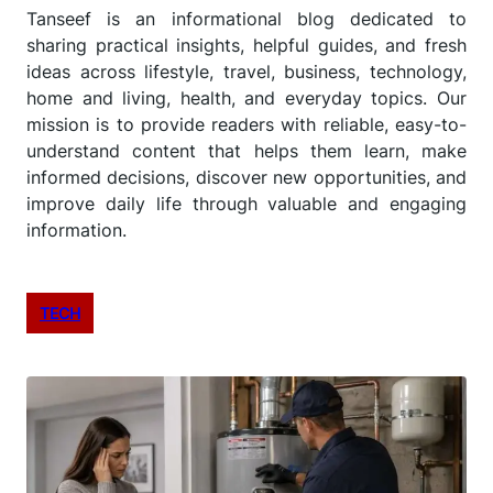
Tanseef is an informational blog dedicated to
sharing practical insights, helpful guides, and fresh
ideas across lifestyle, travel, business, technology,
home and living, health, and everyday topics. Our
mission is to provide readers with reliable, easy-to-
understand content that helps them learn, make
informed decisions, discover new opportunities, and
improve daily life through valuable and engaging
information.
TECH