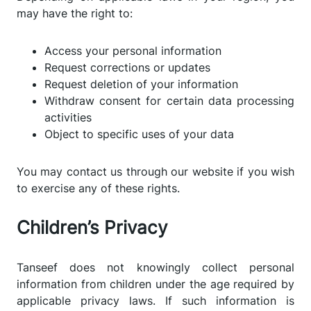
may have the right to:
Access your personal information
Request corrections or updates
Request deletion of your information
Withdraw consent for certain data processing
activities
Object to specific uses of your data
You may contact us through our website if you wish
to exercise any of these rights.
Children’s Privacy
Tanseef does not knowingly collect personal
information from children under the age required by
applicable privacy laws. If such information is