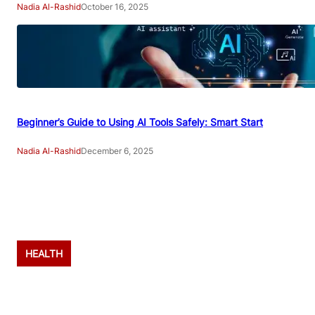
Nadia Al-Rashid
October 16, 2025
Beginner’s Guide to Using AI Tools Safely: Smart Start
Nadia Al-Rashid
December 6, 2025
Advertisement
HEALTH