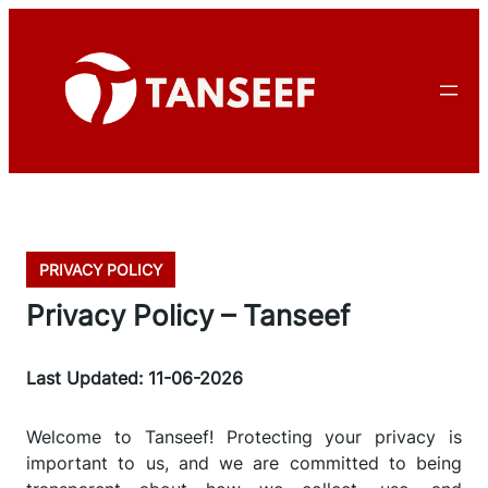
PRIVACY POLICY
Privacy Policy – Tanseef
Last Updated: 11-06-2026
Welcome to Tanseef! Protecting your privacy is
important to us, and we are committed to being