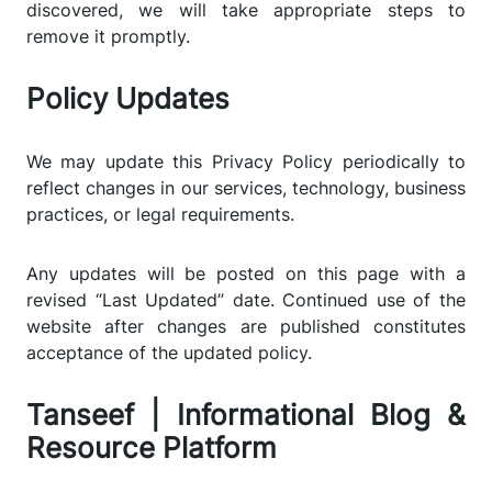
discovered, we will take appropriate steps to
remove it promptly.
Policy Updates
We may update this Privacy Policy periodically to
reflect changes in our services, technology, business
practices, or legal requirements.
Any updates will be posted on this page with a
revised “Last Updated” date. Continued use of the
website after changes are published constitutes
acceptance of the updated policy.
Tanseef | Informational Blog &
Resource Platform