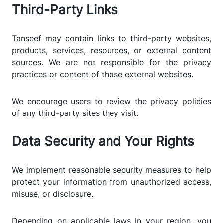
Third-Party Links
Tanseef may contain links to third-party websites,
products, services, resources, or external content
sources. We are not responsible for the privacy
practices or content of those external websites.
We encourage users to review the privacy policies
of any third-party sites they visit.
Data Security and Your Rights
We implement reasonable security measures to help
protect your information from unauthorized access,
misuse, or disclosure.
Depending on applicable laws in your region, you