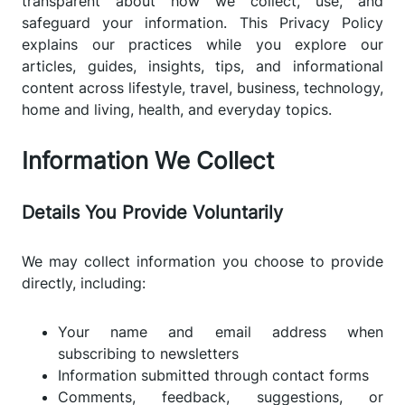
transparent about how we collect, use, and
safeguard your information. This Privacy Policy
explains our practices while you explore our
articles, guides, insights, tips, and informational
content across lifestyle, travel, business, technology,
home and living, health, and everyday topics.
Information We Collect
Details You Provide Voluntarily
We may collect information you choose to provide
directly, including:
Your name and email address when
subscribing to newsletters
Information submitted through contact forms
Comments, feedback, suggestions, or