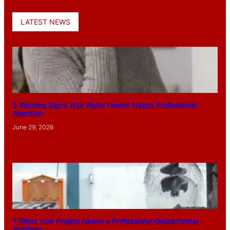
LATEST NEWS
5 Warning Signs Your Water Heater Needs Professional
Attention
June 29, 2026
7 Signs Your Project Needs a Professional Geotechnical
Engineer