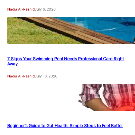
Nadia Al-Rashid
July 6, 2026
7 Signs Your Swimming Pool Needs Professional Care Right
Away
Nadia Al-Rashid
July 18, 2026
Beginner’s Guide to Gut Health: Simple Steps to Feel Better