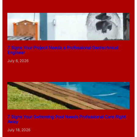
7 Signs Your Project Needs a Professional Geotechnical
Engineer
July 6, 2026
7 Signs Your Swimming Pool Needs Professional Care Right
Away
July 18, 2026