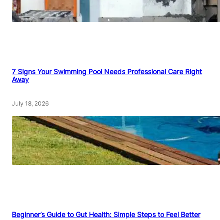
7 Signs Your Swimming Pool Needs Professional Care Right
Away
July 18, 2026
Beginner’s Guide to Gut Health: Simple Steps to Feel Better