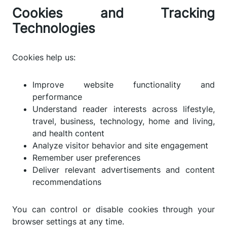
Cookies and Tracking
Technologies
Cookies help us:
Improve website functionality and
performance
Understand reader interests across lifestyle,
travel, business, technology, home and living,
and health content
Analyze visitor behavior and site engagement
Remember user preferences
Deliver relevant advertisements and content
recommendations
You can control or disable cookies through your
browser settings at any time.