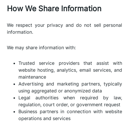
How We Share Information
We respect your privacy and do not sell personal
information.
We may share information with:
Trusted service providers that assist with
website hosting, analytics, email services, and
maintenance
Advertising and marketing partners, typically
using aggregated or anonymized data
Legal authorities when required by law,
regulation, court order, or government request
Business partners in connection with website
operations and services