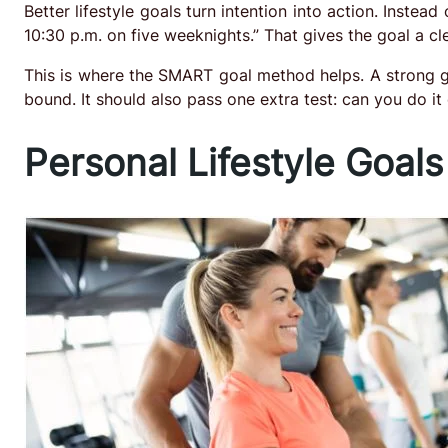
Better lifestyle goals turn intention into action. Instead 
10:30 p.m. on five weeknights.” That gives the goal a c
This is where the SMART goal method helps. A strong go
bound. It should also pass one extra test: can you do i
Personal Lifestyle Goals