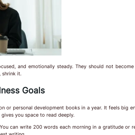
cused, and emotionally steady. They should not become
shrink it.
lness Goals
tion or personal development books in a year. It feels big 
gives you space to read deeply.
 You can write 200 words each morning in a gratitude or re
est writing.