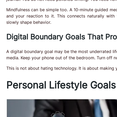
Mindfulness can be simple too. A 10-minute guided med
and your reaction to it. This connects naturally with
slowly shape behavior.
Digital Boundary Goals That Pr
A digital boundary goal may be the most underrated lif
media. Keep your phone out of the bedroom. Turn off non
This is not about hating technology. It is about making y
Personal Lifestyle Goals