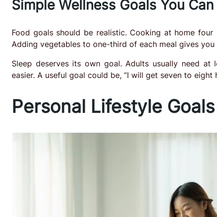
Simple Wellness Goals You Can
Food goals should be realistic. Cooking at home four n
Adding vegetables to one-third of each meal gives you a
Sleep deserves its own goal. Adults usually need at 
easier. A useful goal could be, “I will get seven to eight
Personal Lifestyle Goals