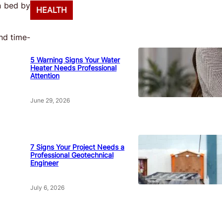
in bed by
HEALTH
nd time-
5 Warning Signs Your Water
Heater Needs Professional
Attention
June 29, 2026
7 Signs Your Project Needs a
Professional Geotechnical
Engineer
July 6, 2026