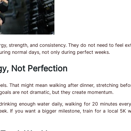
gy, strength, and consistency. They do not need to feel ex
during normal days, not only during perfect weeks.
y, Not Perfection
eels. That might mean walking after dinner, stretching befo
 goals are not dramatic, but they create momentum.
 drinking enough water daily, walking for 20 minutes every
ek. If you want a bigger milestone, train for a local 5K wi