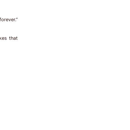
orever.”
kes that