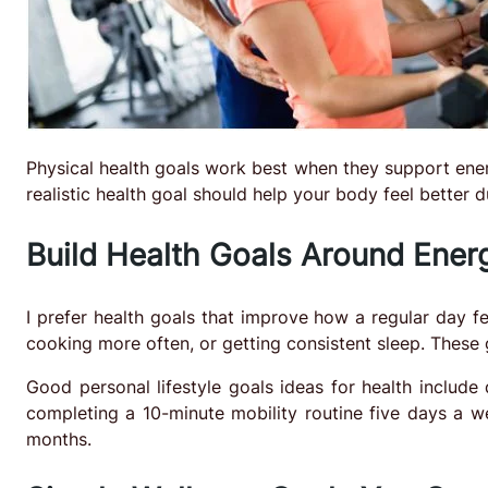
Physical health goals work best when they support ener
realistic health goal should help your body feel better 
Build Health Goals Around Energ
I prefer health goals that improve how a regular day f
cooking more often, or getting consistent sleep. These
Good personal lifestyle goals ideas for health include
completing a 10-minute mobility routine five days a we
months.