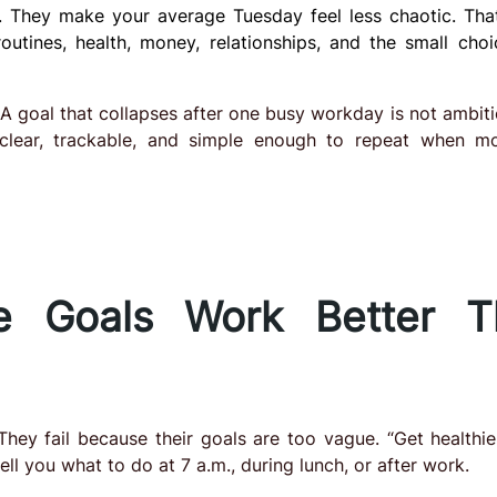
. They make your average Tuesday feel less chaotic. Tha
outines, health, money, relationships, and the small choi
e. A goal that collapses after one busy workday is not ambitio
 clear, trackable, and simple enough to repeat when mo
le Goals Work Better T
They fail because their goals are too vague. “Get healthier
l you what to do at 7 a.m., during lunch, or after work.