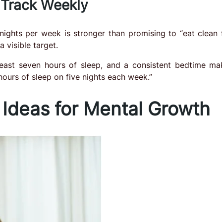
 Track Weekly
ights per week is stronger than promising to “eat clean f
 visible target.
least seven hours of sleep, and a consistent bedtime ma
 hours of sleep on five nights each week.”
 Ideas for Mental Growth