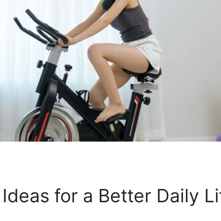
Ideas for a Better Daily Li