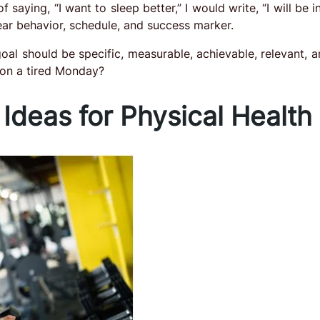
of saying, “I want to sleep better,” I would write, “I will be 
lear behavior, schedule, and success marker.
al should be specific, measurable, achievable, relevant, a
t on a tired Monday?
 Ideas for Physical Health