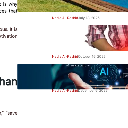
t is why
Right Away
ces that
Nadia Al-Rashid
July 18, 2026
us. It is
Beginner’s Guide to Gut
tivation
Health: Simple Steps to Feel
Better
Nadia Al-Rashid
October 16, 2025
Beginner’s Guide to Using AI
Tools Safely: Smart Start
han
Nadia Al-Rashid
December 6, 2025
Advertisement
,” “save