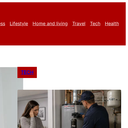
ess
Lifestyle
Home and living
Travel
Tech
Health
TECH