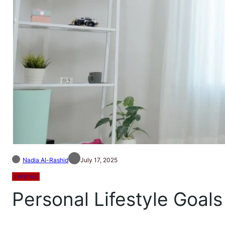
Nadia Al-Rashid
July 17, 2025
LIFESTYLE
Personal Lifestyle Goals 