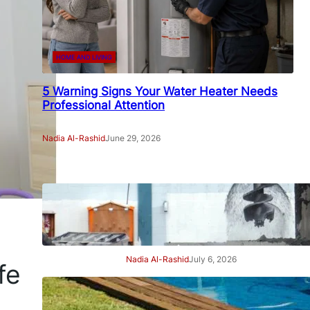
HOME AND LIVING
5 Warning Signs Your Water Heater Needs
Professional Attention
Nadia Al-Rashid
June 29, 2026
7 Signs Your Project Needs a
Professional Geotechnical
Engineer
Nadia Al-Rashid
July 6, 2026
fe
7 Signs Your Swimming Pool
Needs Professional Care