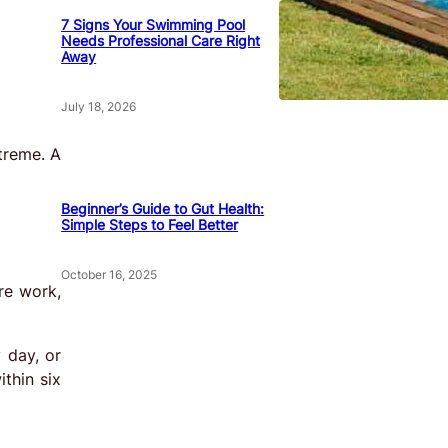
7 Signs Your Swimming Pool
Needs Professional Care Right
Away
July 18, 2026
treme. A
Beginner’s Guide to Gut Health:
Simple Steps to Feel Better
October 16, 2025
re work,
 day, or
thin six