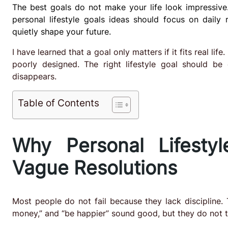
The best goals do not make your life look impressive
personal lifestyle goals ideas should focus on daily r
quietly shape your future.
I have learned that a goal only matters if it fits real lif
poorly designed. The right lifestyle goal should be
disappears.
Table of Contents
Why Personal Lifesty
Vague Resolutions
Most people do not fail because they lack discipline. 
money,” and “be happier” sound good, but they do not tel