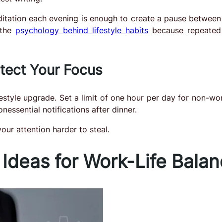
itation each evening is enough to create a pause between
 the
psychology behind lifestyle habits
because repeated 
otect Your Focus
estyle upgrade. Set a limit of one hour per day for non-wor
essential notifications after dinner.
our attention harder to steal.
 Ideas for Work-Life Bala