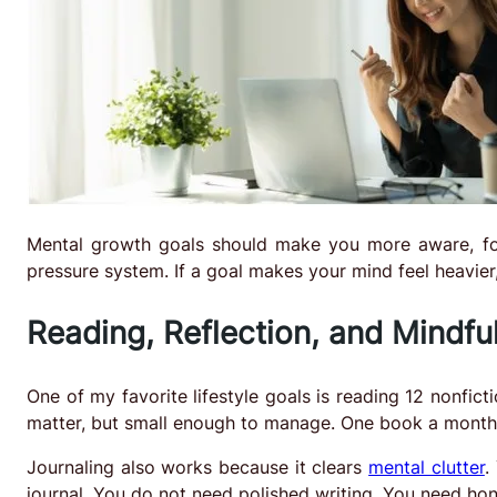
Mental growth goals should make you more aware, fo
pressure system. If a goal makes your mind feel heavier, 
Reading, Reflection, and Mindfu
One of my favorite lifestyle goals is reading 12 nonfic
matter, but small enough to manage. One book a month 
Journaling also works because it clears
mental clutter
.
journal. You do not need polished writing. You need hon