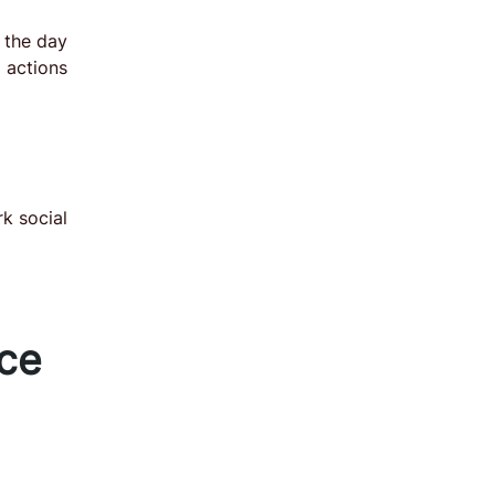
 the day
actions
k social
nce