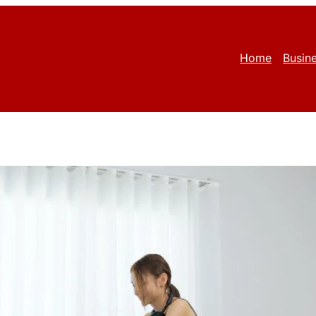
Home
Busin