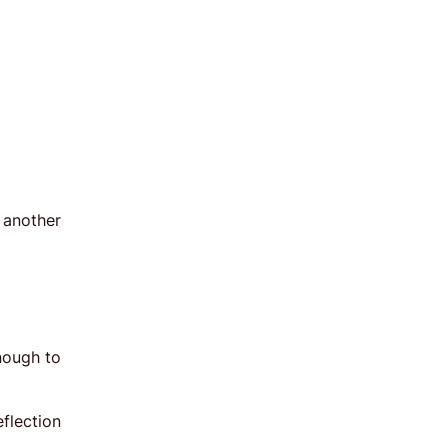
 another
enough to
flection