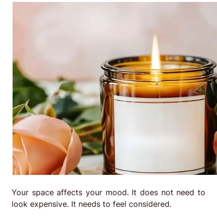
Your space affects your mood. It does not need to
look expensive. It needs to feel considered.