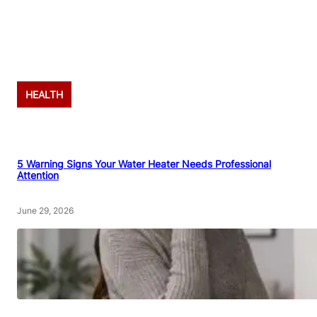
Advertisement
HEALTH
5 Warning Signs Your Water Heater Needs Professional
Attention
June 29, 2026