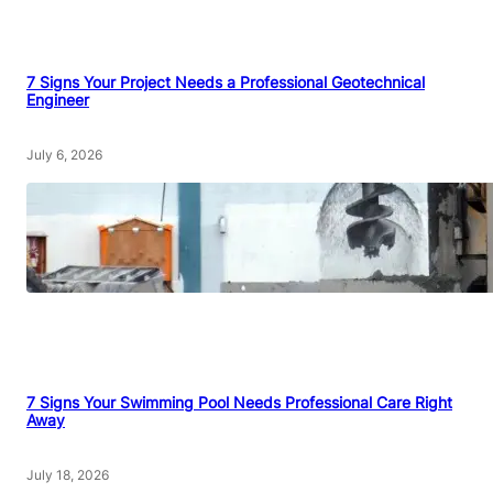
7 Signs Your Project Needs a Professional Geotechnical
Engineer
July 6, 2026
7 Signs Your Swimming Pool Needs Professional Care Right
Away
July 18, 2026