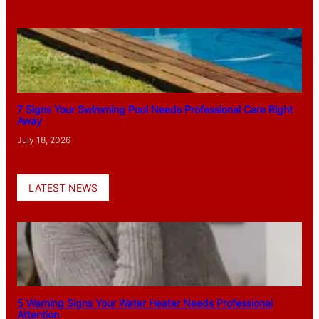
7 Signs Your Swimming Pool Needs Professional Care Right
Away
July 18, 2026
LATEST NEWS
5 Warning Signs Your Water Heater Needs Professional
Attention