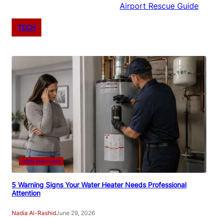
Airport Rescue Guide
TECH
HOME AND LIVING
5 Warning Signs Your Water Heater Needs Professional
Attention
Nadia Al-Rashid
June 29, 2026