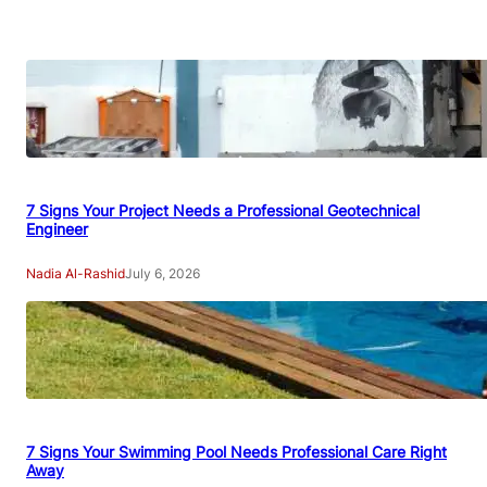
7 Signs Your Project Needs a Professional Geotechnical
Engineer
Nadia Al-Rashid
July 6, 2026
7 Signs Your Swimming Pool Needs Professional Care Right
Away