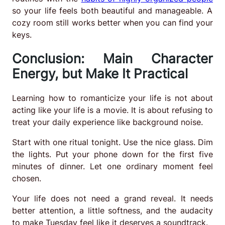
so your life feels both beautiful and manageable. A
cozy room still works better when you can find your
keys.
Conclusion: Main Character
Energy, but Make It Practical
Learning how to romanticize your life is not about
acting like your life is a movie. It is about refusing to
treat your daily experience like background noise.
Start with one ritual tonight. Use the nice glass. Dim
the lights. Put your phone down for the first five
minutes of dinner. Let one ordinary moment feel
chosen.
Your life does not need a grand reveal. It needs
better attention, a little softness, and the audacity
to make Tuesday feel like it deserves a soundtrack.