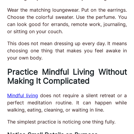
Wear the matching loungewear. Put on the earrings.
Choose the colorful sweater. Use the perfume. You
can look good for errands, remote work, journaling,
or sitting on your couch.
This does not mean dressing up every day. It means
choosing one thing that makes you feel awake in
your own body.
Practice Mindful Living Without
Making It Complicated
Mindful living
does not require a silent retreat or a
perfect meditation routine. It can happen while
walking, eating, cleaning, or waiting in line.
The simplest practice is noticing one thing fully.