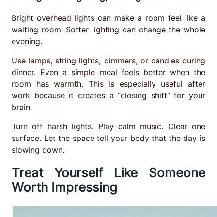
Bright overhead lights can make a room feel like a
waiting room. Softer lighting can change the whole
evening.
Use lamps, string lights, dimmers, or candles during
dinner. Even a simple meal feels better when the
room has warmth. This is especially useful after
work because it creates a “closing shift” for your
brain.
Turn off harsh lights. Play calm music. Clear one
surface. Let the space tell your body that the day is
slowing down.
Treat Yourself Like Someone
Worth Impressing