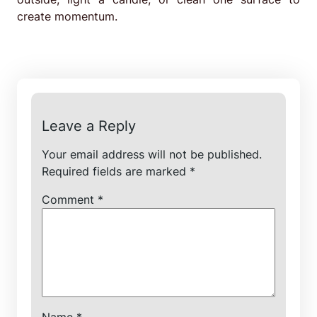
create momentum.
Leave a Reply
Your email address will not be published.
Required fields are marked
*
Comment
*