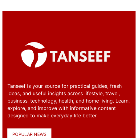
Tanseef is your source for practical guides, fresh
ideas, and useful insights across lifestyle, travel,
business, technology, health, and home living. Learn,
explore, and improve with informative content
designed to make everyday life better.
POPULAR NEWS