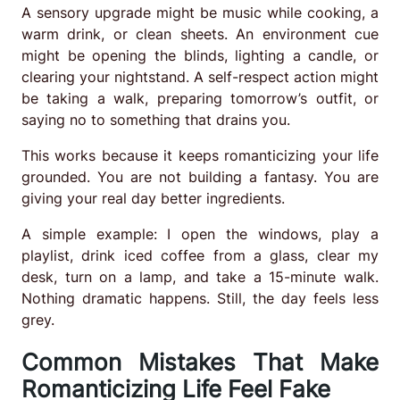
A sensory upgrade might be music while cooking, a
warm drink, or clean sheets. An environment cue
might be opening the blinds, lighting a candle, or
clearing your nightstand. A self-respect action might
be taking a walk, preparing tomorrow’s outfit, or
saying no to something that drains you.
This works because it keeps romanticizing your life
grounded. You are not building a fantasy. You are
giving your real day better ingredients.
A simple example: I open the windows, play a
playlist, drink iced coffee from a glass, clear my
desk, turn on a lamp, and take a 15-minute walk.
Nothing dramatic happens. Still, the day feels less
grey.
Common Mistakes That Make
Romanticizing Life Feel Fake