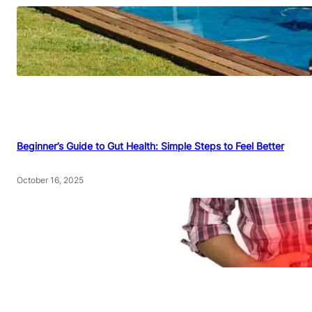
Beginner’s Guide to Gut Health: Simple Steps to Feel Better
October 16, 2025