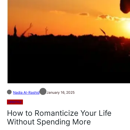
Nadia Al-Rashid
January 16, 2025
LIFESTYLE
How to Romanticize Your Life
Without Spending More