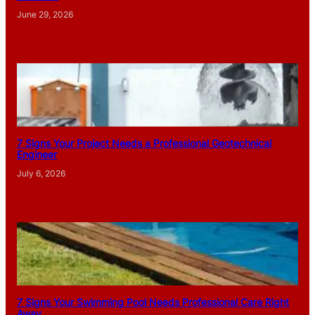
June 29, 2026
7 Signs Your Project Needs a Professional Geotechnical
Engineer
July 6, 2026
7 Signs Your Swimming Pool Needs Professional Care Right
Away