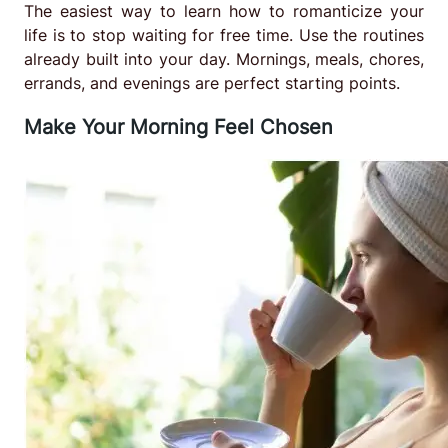
The easiest way to learn how to romanticize your
life is to stop waiting for free time. Use the routines
already built into your day. Mornings, meals, chores,
errands, and evenings are perfect starting points.
Make Your Morning Feel Chosen