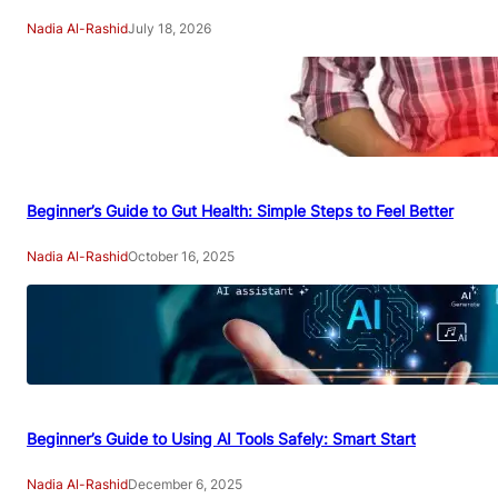
Nadia Al-Rashid
July 18, 2026
Beginner’s Guide to Gut Health: Simple Steps to Feel Better
Nadia Al-Rashid
October 16, 2025
Beginner’s Guide to Using AI Tools Safely: Smart Start
Nadia Al-Rashid
December 6, 2025