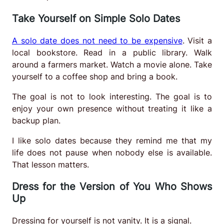
Take Yourself on Simple Solo Dates
A solo date does not need to be expensive
. Visit a
local bookstore. Read in a public library. Walk
around a farmers market. Watch a movie alone. Take
yourself to a coffee shop and bring a book.
The goal is not to look interesting. The goal is to
enjoy your own presence without treating it like a
backup plan.
I like solo dates because they remind me that my
life does not pause when nobody else is available.
That lesson matters.
Dress for the Version of You Who Shows
Up
Dressing for yourself is not vanity. It is a signal.