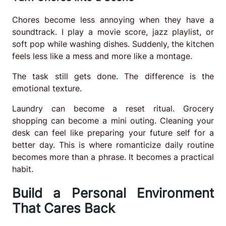
Chores become less annoying when they have a
soundtrack. I play a movie score, jazz playlist, or
soft pop while washing dishes. Suddenly, the kitchen
feels less like a mess and more like a montage.
The task still gets done. The difference is the
emotional texture.
Laundry can become a reset ritual. Grocery
shopping can become a mini outing. Cleaning your
desk can feel like preparing your future self for a
better day. This is where romanticize daily routine
becomes more than a phrase. It becomes a practical
habit.
Build a Personal Environment
That Cares Back