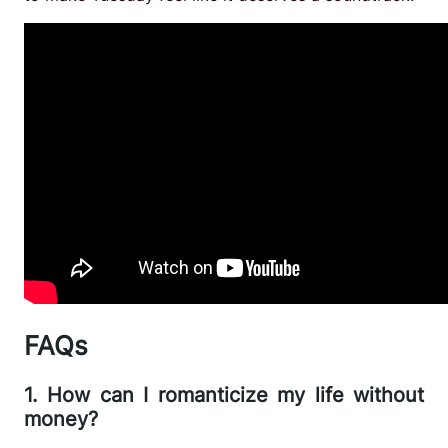
FAQs
1. How can I romanticize my life without
money?