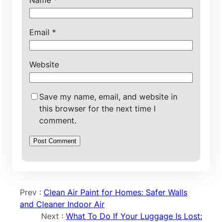
Name
*
Email
*
Website
Save my name, email, and website in
this browser for the next time I
comment.
Prev :
Clean Air Paint for Homes: Safer Walls
and Cleaner Indoor Air
Next :
What To Do If Your Luggage Is Lost: