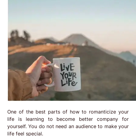
One of the best parts of how to romanticize your
life is learning to become better company for
yourself. You do not need an audience to make your
life feel special.