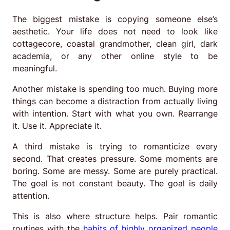
The biggest mistake is copying someone else’s
aesthetic. Your life does not need to look like
cottagecore, coastal grandmother, clean girl, dark
academia, or any other online style to be
meaningful.
Another mistake is spending too much. Buying more
things can become a distraction from actually living
with intention. Start with what you own. Rearrange
it. Use it. Appreciate it.
A third mistake is trying to romanticize every
second. That creates pressure. Some moments are
boring. Some are messy. Some are purely practical.
The goal is not constant beauty. The goal is daily
attention.
This is also where structure helps. Pair romantic
routines with the
habits of highly organized people