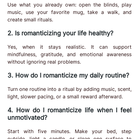
Use what you already own: open the blinds, play
music, use your favorite mug, take a walk, and
create small rituals.
2. Is romanticizing your life healthy?
Yes, when it stays realistic. It can support
mindfulness, gratitude, and emotional awareness
without ignoring real problems.
3. How do I romanticize my daily routine?
Turn one routine into a ritual by adding music, scent,
light, slower pacing, or a small reward afterward.
4. How do I romanticize life when I feel
unmotivated?
Start with five minutes. Make your bed, step
outside, light a candle, or clean one surface to