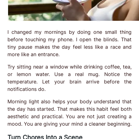
I changed my mornings by doing one small thing
before touching my phone. I open the blinds. That
tiny pause makes the day feel less like a race and
more like an entrance.
Try sitting near a window while drinking coffee, tea,
or lemon water. Use a real mug. Notice the
temperature. Let your brain arrive before the
notifications do.
Morning light also helps your body understand that
the day has started. That makes this habit feel both
aesthetic and practical. You are not just creating a
mood. You are giving your mind a cleaner beginning.
Turn Chores Into a Scene