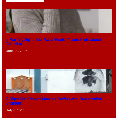
5 Warning Signs Your Water Heater Needs Professional
Attention
June 29, 2026
7 Signs Your Project Needs a Professional Geotechnical
Engineer
July 6, 2026