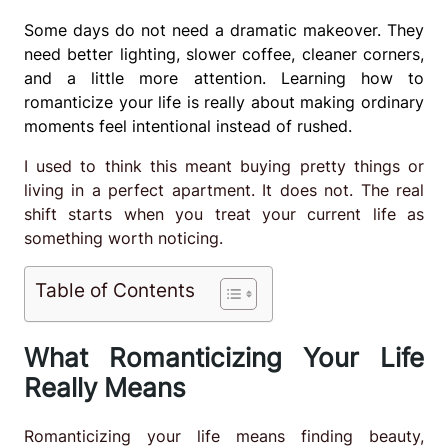
Some days do not need a dramatic makeover. They
need better lighting, slower coffee, cleaner corners,
and a little more attention. Learning how to
romanticize your life is really about making ordinary
moments feel intentional instead of rushed.
I used to think this meant buying pretty things or
living in a perfect apartment. It does not. The real
shift starts when you treat your current life as
something worth noticing.
Table of Contents
What Romanticizing Your Life
Really Means
Romanticizing your life means finding beauty,