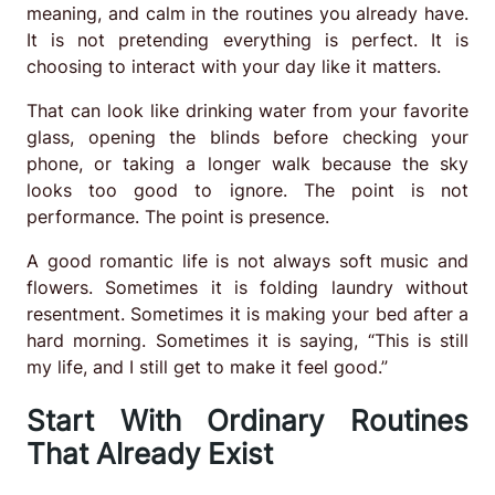
meaning, and calm in the routines you already have.
It is not pretending everything is perfect. It is
choosing to interact with your day like it matters.
That can look like drinking water from your favorite
glass, opening the blinds before checking your
phone, or taking a longer walk because the sky
looks too good to ignore. The point is not
performance. The point is presence.
A good romantic life is not always soft music and
flowers. Sometimes it is folding laundry without
resentment. Sometimes it is making your bed after a
hard morning. Sometimes it is saying, “This is still
my life, and I still get to make it feel good.”
Start With Ordinary Routines
That Already Exist