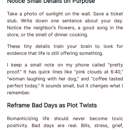
Notice Small Details on Purpose
Take a photo of sunlight on the wall. Save a ticket
stub. Write down one sentence about your day.
Notice the neighbor’s flowers, a good song in the
store, or the smell of dinner cooking.
These tiny details train your brain to look for
evidence that life is still offering something.
I keep a small note on my phone called “pretty
proof.” It has quick lines like “pink clouds at 6:40,”
“woman laughing with her dog,” and “coffee tasted
perfect today.” It sounds small, but it changes what I
remember.
Reframe Bad Days as Plot Twists
Romanticizing life should never become toxic
positivity. Bad days are real. Bills, stress, grief,