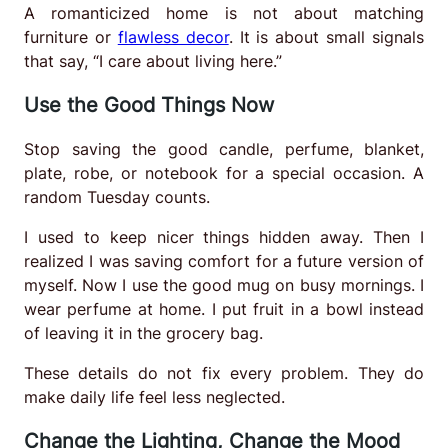
A romanticized home is not about matching
furniture or
flawless decor
. It is about small signals
that say, “I care about living here.”
Use the Good Things Now
Stop saving the good candle, perfume, blanket,
plate, robe, or notebook for a special occasion. A
random Tuesday counts.
I used to keep nicer things hidden away. Then I
realized I was saving comfort for a future version of
myself. Now I use the good mug on busy mornings. I
wear perfume at home. I put fruit in a bowl instead
of leaving it in the grocery bag.
These details do not fix every problem. They do
make daily life feel less neglected.
Change the Lighting, Change the Mood