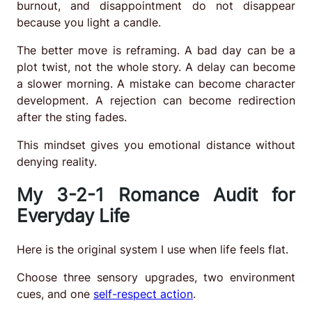
burnout, and disappointment do not disappear
because you light a candle.
The better move is reframing. A bad day can be a
plot twist, not the whole story. A delay can become
a slower morning. A mistake can become character
development. A rejection can become redirection
after the sting fades.
This mindset gives you emotional distance without
denying reality.
My 3-2-1 Romance Audit for
Everyday Life
Here is the original system I use when life feels flat.
Choose three sensory upgrades, two environment
cues, and one
self-respect action
.