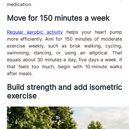
medication.
Move for 150 minutes a week
Regular aerobic activity
helps your heart pump
more efficiently. Aim for 150 minutes of moderate
exercise weekly, such as brisk walking, cycling,
swimming, dancing, or using an elliptical. That
equals about 30 minutes a day, five days a week. If
that feels too much, begin with 10-minute walks
after meals.
Build strength and add isometric
exercise