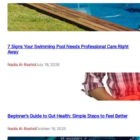
7 Signs Your Swimming Pool Needs Professional Care Right
Away
Nadia Al-Rashid
July 18, 2026
Beginner’s Guide to Gut Health: Simple Steps to Feel Better
Nadia Al-Rashid
October 16, 2025