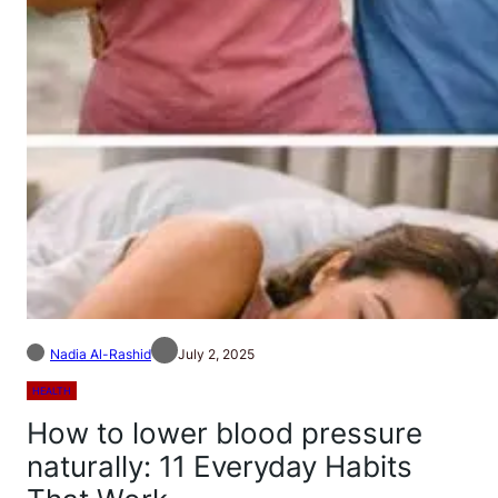
Nadia Al-Rashid
July 2, 2025
HEALTH
How to lower blood pressure
naturally: 11 Everyday Habits