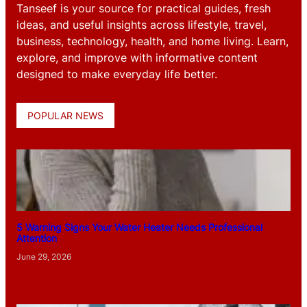
Tanseef is your source for practical guides, fresh
ideas, and useful insights across lifestyle, travel,
business, technology, health, and home living. Learn,
explore, and improve with informative content
designed to make everyday life better.
POPULAR NEWS
5 Warning Signs Your Water Heater Needs Professional
Attention
June 29, 2026