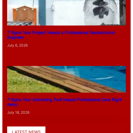
7 Signs Your Project Needs a Professional Geotechnical
Engineer
July 6, 2026
7 Signs Your Swimming Pool Needs Professional Care Right
Away
July 18, 2026
LATEST NEWS