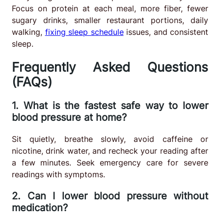
Focus on protein at each meal, more fiber, fewer
sugary drinks, smaller restaurant portions, daily
walking,
fixing sleep schedule
issues, and consistent
sleep.
Frequently Asked Questions
(FAQs)
1. What is the fastest safe way to lower
blood pressure at home?
Sit quietly, breathe slowly, avoid caffeine or
nicotine, drink water, and recheck your reading after
a few minutes. Seek emergency care for severe
readings with symptoms.
2. Can I lower blood pressure without
medication?