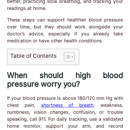
better, practicing slow breathing, and tracking your
readings at home.
These steps can support healthier blood pressure
over time, but they should work alongside your
doctor’s advice, especially if you already take
medication or have other health conditions.
Table of Contents
When should high blood
pressure worry you?
If your blood pressure is above 180/120 mm Hg with
chest pain,
shortness of breath
, weakness,
numbness, vision changes, confusion, or trouble
speaking, call 911. For daily tracking, use a validated
home monitor, support your arm, and record