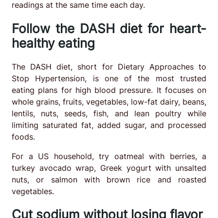
readings at the same time each day.
Follow the DASH diet for heart-
healthy eating
The DASH diet, short for Dietary Approaches to
Stop Hypertension, is one of the most trusted
eating plans for high blood pressure. It focuses on
whole grains, fruits, vegetables, low-fat dairy, beans,
lentils, nuts, seeds, fish, and lean poultry while
limiting saturated fat, added sugar, and processed
foods.
For a US household, try oatmeal with berries, a
turkey avocado wrap, Greek yogurt with unsalted
nuts, or salmon with brown rice and roasted
vegetables.
Cut sodium without losing flavor