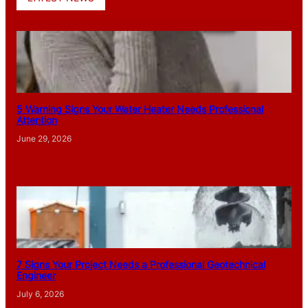
5 Warning Signs Your Water Heater Needs Professional
Attention
June 29, 2026
7 Signs Your Project Needs a Professional Geotechnical
Engineer
July 6, 2026