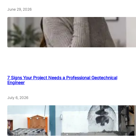
June 29, 2026
7 Signs Your Project Needs a Professional Geotechnical
Engineer
July 6, 2026