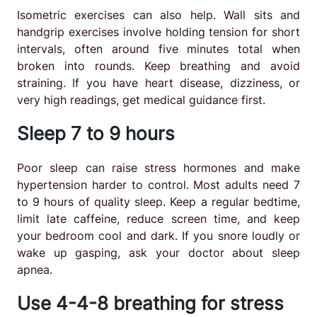
Isometric exercises can also help. Wall sits and
handgrip exercises involve holding tension for short
intervals, often around five minutes total when
broken into rounds. Keep breathing and avoid
straining. If you have heart disease, dizziness, or
very high readings, get medical guidance first.
Sleep 7 to 9 hours
Poor sleep can raise stress hormones and make
hypertension harder to control. Most adults need 7
to 9 hours of quality sleep. Keep a regular bedtime,
limit late caffeine, reduce screen time, and keep
your bedroom cool and dark. If you snore loudly or
wake up gasping, ask your doctor about sleep
apnea.
Use 4-4-8 breathing for stress