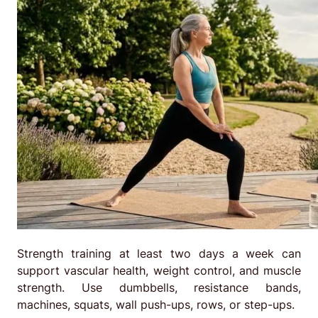
Strength training at least two days a week can
support vascular health, weight control, and muscle
strength. Use dumbbells, resistance bands,
machines, squats, wall push-ups, rows, or step-ups.