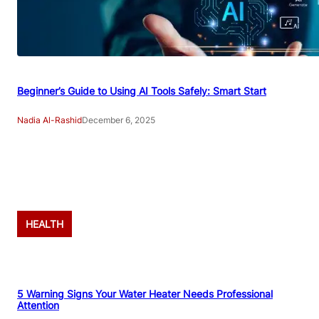
Beginner’s Guide to Using AI Tools Safely: Smart Start
Nadia Al-Rashid
December 6, 2025
Advertisement
HEALTH
5 Warning Signs Your Water Heater Needs Professional
Attention