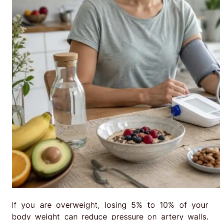
If you are overweight, losing 5% to 10% of your
body weight can reduce pressure on artery walls.