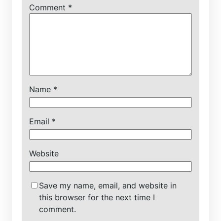
Comment
*
Name
*
Email
*
Website
Save my name, email, and website in
this browser for the next time I
comment.