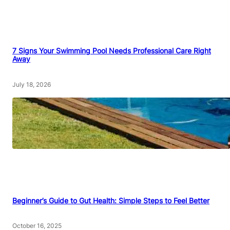
7 Signs Your Swimming Pool Needs Professional Care Right
Away
July 18, 2026
Beginner’s Guide to Gut Health: Simple Steps to Feel Better
October 16, 2025