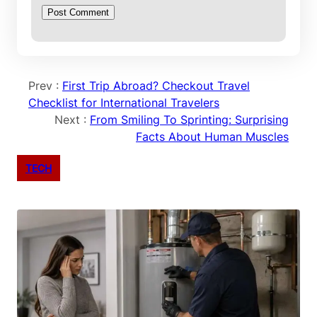
Prev :
First Trip Abroad? Checkout Travel
Checklist for International Travelers
Next :
From Smiling To Sprinting: Surprising
Facts About Human Muscles
TECH