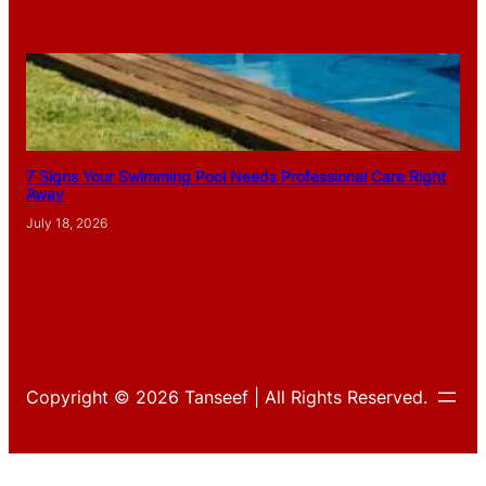
7 Signs Your Swimming Pool Needs Professional Care Right
Away
July 18, 2026
Copyright © 2026 Tanseef | All Rights Reserved.