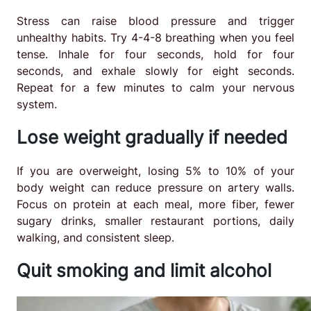
Stress can raise blood pressure and trigger
unhealthy habits. Try 4-4-8 breathing when you feel
tense. Inhale for four seconds, hold for four
seconds, and exhale slowly for eight seconds.
Repeat for a few minutes to calm your nervous
system.
Lose weight gradually if needed
If you are overweight, losing 5% to 10% of your
body weight can reduce pressure on artery walls.
Focus on protein at each meal, more fiber, fewer
sugary drinks, smaller restaurant portions, daily
walking, and consistent sleep.
Quit smoking and limit alcohol