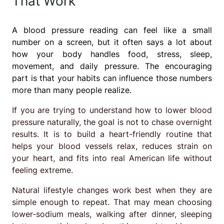
That Work
A blood pressure reading can feel like a small
number on a screen, but it often says a lot about
how your body handles food, stress, sleep,
movement, and daily pressure. The encouraging
part is that your habits can influence those numbers
more than many people realize.
If you are trying to understand how to lower blood
pressure naturally, the goal is not to chase overnight
results. It is to build a heart-friendly routine that
helps your blood vessels relax, reduces strain on
your heart, and fits into real American life without
feeling extreme.
Natural lifestyle changes work best when they are
simple enough to repeat. That may mean choosing
lower-sodium meals, walking after dinner, sleeping