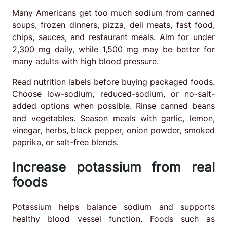
Many Americans get too much sodium from canned
soups, frozen dinners, pizza, deli meats, fast food,
chips, sauces, and restaurant meals. Aim for under
2,300 mg daily, while 1,500 mg may be better for
many adults with high blood pressure.
Read nutrition labels before buying packaged foods.
Choose low-sodium, reduced-sodium, or no-salt-
added options when possible. Rinse canned beans
and vegetables. Season meals with garlic, lemon,
vinegar, herbs, black pepper, onion powder, smoked
paprika, or salt-free blends.
Increase potassium from real
foods
Potassium helps balance sodium and supports
healthy blood vessel function. Foods such as