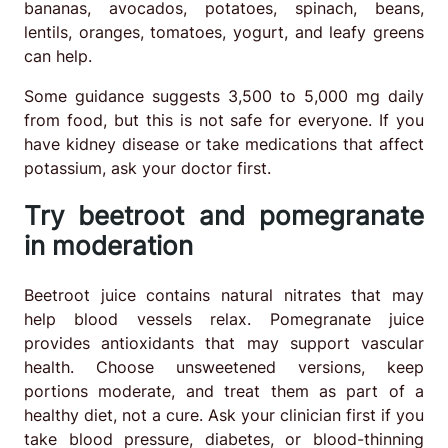
bananas, avocados, potatoes, spinach, beans,
lentils, oranges, tomatoes, yogurt, and leafy greens
can help.
Some guidance suggests 3,500 to 5,000 mg daily
from food, but this is not safe for everyone. If you
have kidney disease or take medications that affect
potassium, ask your doctor first.
Try beetroot and pomegranate
in moderation
Beetroot juice contains natural nitrates that may
help blood vessels relax. Pomegranate juice
provides antioxidants that may support vascular
health. Choose unsweetened versions, keep
portions moderate, and treat them as part of a
healthy diet, not a cure. Ask your clinician first if you
take blood pressure, diabetes, or blood-thinning