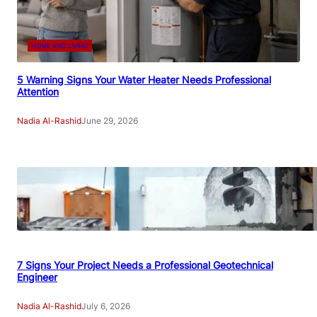
HOME AND LIVING
5 Warning Signs Your Water Heater Needs Professional
Attention
Nadia Al-Rashid
June 29, 2026
7 Signs Your Project Needs a Professional Geotechnical
Engineer
Nadia Al-Rashid
July 6, 2026