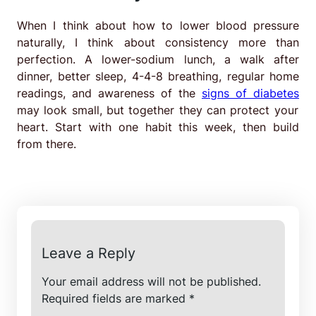
When I think about how to lower blood pressure
naturally, I think about consistency more than
perfection. A lower-sodium lunch, a walk after
dinner, better sleep, 4-4-8 breathing, regular home
readings, and awareness of the
signs of diabetes
may look small, but together they can protect your
heart. Start with one habit this week, then build
from there.
Leave a Reply
Your email address will not be published.
Required fields are marked
*