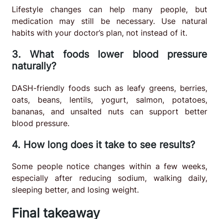
Lifestyle changes can help many people, but
medication may still be necessary. Use natural
habits with your doctor’s plan, not instead of it.
3. What foods lower blood pressure
naturally?
DASH-friendly foods such as leafy greens, berries,
oats, beans, lentils, yogurt, salmon, potatoes,
bananas, and unsalted nuts can support better
blood pressure.
4. How long does it take to see results?
Some people notice changes within a few weeks,
especially after reducing sodium, walking daily,
sleeping better, and losing weight.
Final takeaway