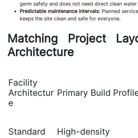
germ safety and does not need direct clean water 
Predictable maintenance intervals:
Planned service 
keeps the site clean and safe for everyone.
Matching Project Lay
Architecture
Facility
Architectur
Primary Build Profil
e
Standard
High-density