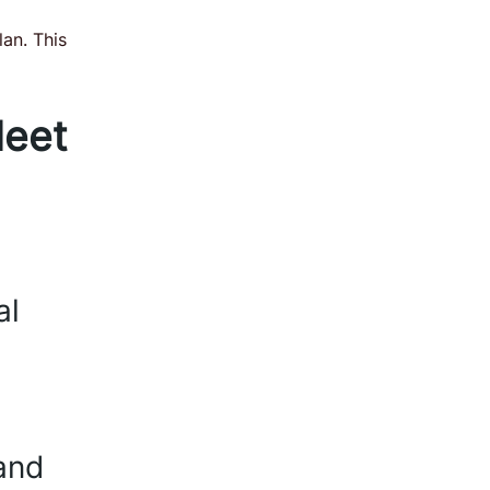
lan. This
eet
al
and