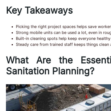
Key Takeaways
Picking the right project spaces helps save worke
Strong mobile units can be used a lot, even in ro
Built-in cleaning spots help keep everyone healthy
Steady care from trained staff keeps things clean
What Are the Essent
Sanitation Planning?