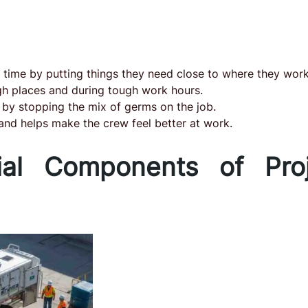
r time by putting things they need close to where they work
ugh places and during tough work hours.
 by stopping the mix of germs on the job.
 and helps make the crew feel better at work.
ial Components of Proj