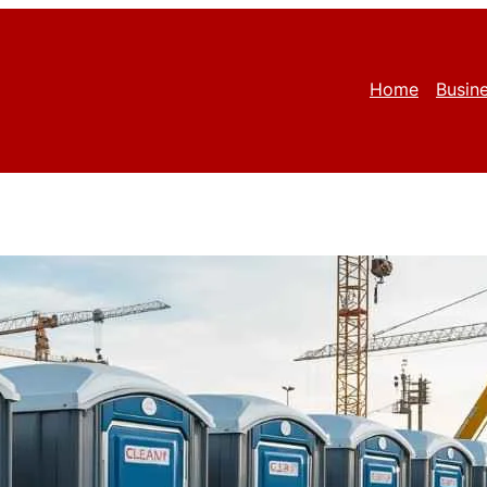
Home
Busin