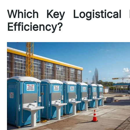
Which Key Logistical 
Efficiency?