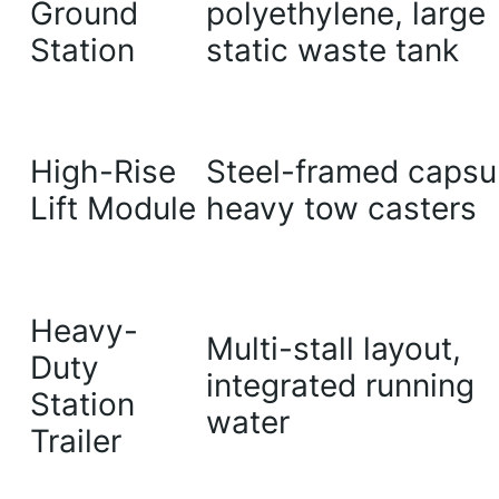
Ground
polyethylene, large
Station
static waste tank
High-Rise
Steel-framed capsu
Lift Module
heavy tow casters
Heavy-
Multi-stall layout,
Duty
integrated running
Station
water
Trailer