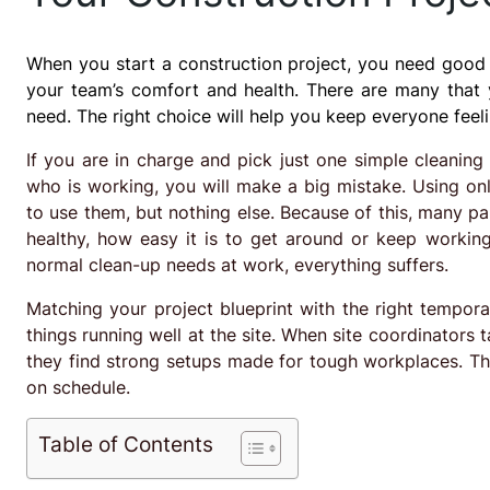
When you start a construction project, you need good p
your team’s comfort and health. There are many that
need. The right choice will help you keep everyone feel
If you are in charge and pick just one simple cleaning
who is working, you will make a big mistake. Using on
to use them, but nothing else. Because of this, many p
healthy, how easy it is to get around or keep workin
normal clean-up needs at work, everything suffers.
Matching your project blueprint with the right tempora
things running well at the site. When site coordinators 
they find strong setups made for tough workplaces. The
on schedule.
Table of Contents