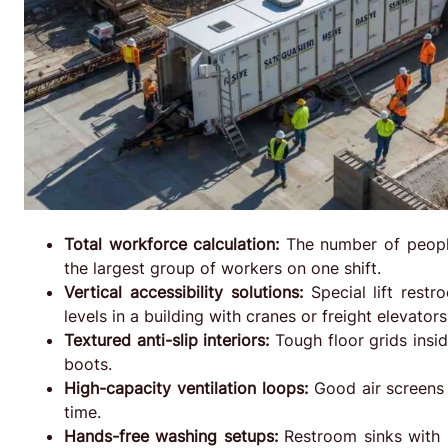
Total workforce calculation:
The number of peopl
the largest group of workers on one shift.
Vertical accessibility solutions:
Special lift restr
levels in a building with cranes or freight elevators
Textured anti-slip interiors:
Tough floor grids insi
boots.
High-capacity ventilation loops:
Good air screens 
time.
Hands-free washing setups:
Restroom sinks with p