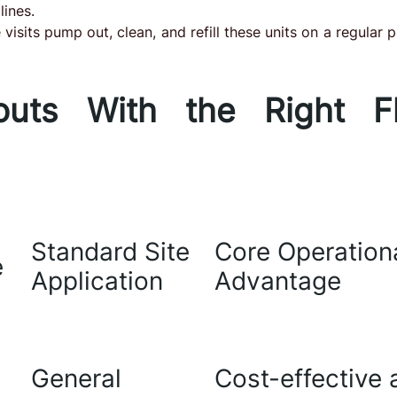
lines.
visits pump out, clean, and refill these units on a regular p
outs With the Right Fl
Standard Site
Core Operation
e
Application
Advantage
General
Cost-effective 