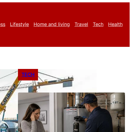
ess
Lifestyle
Home and living
Travel
Tech
Health
TECH