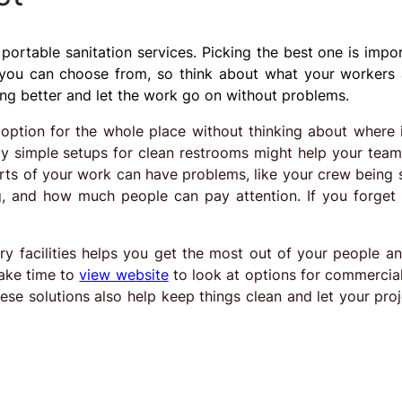
ortable sanitation services. Picking the best one is impor
 you can choose from, so think about what your workers 
ing better and let the work go on without problems.
 option for the whole place without thinking about where i
ly simple setups for clean restrooms might help your team
arts of your work can have problems, like your crew being 
g, and how much people can pay attention. If you forget
ry facilities helps you get the most out of your people a
take time to
view website
to look at options for commercial
se solutions also help keep things clean and let your proj