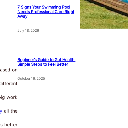
7 Signs Your Swimming Pool
Needs Professional Care Right
Away
July 18, 2026
Beginner’s Guide to Gut Health:
Simple Steps to Feel Better
based on
October 16, 2025
ifferent
big work
y
all the
s better