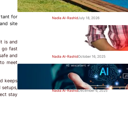
Right Away
tant for
Nadia Al-Rashid
July 18, 2026
and site
Beginner’s Guide to Gut
Health: Simple Steps to Feel
t is and
Better
 go fast
safe and
Nadia Al-Rashid
October 16, 2025
 to meet
Beginner’s Guide to Using AI
Tools Safely: Smart Start
nd keeps
 setups,
Nadia Al-Rashid
December 6, 2025
ect stay
Advertisement