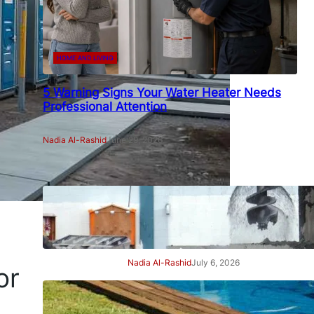
HOME AND LIVING
5 Warning Signs Your Water Heater Needs
Professional Attention
Nadia Al-Rashid
June 29, 2026
7 Signs Your Project Needs a
Professional Geotechnical
Engineer
Nadia Al-Rashid
July 6, 2026
or
7 Signs Your Swimming Pool
Needs Professional Care