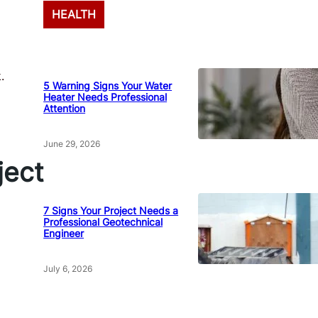
HEALTH
.
5 Warning Signs Your Water
Heater Needs Professional
Attention
June 29, 2026
ect
7 Signs Your Project Needs a
Professional Geotechnical
Engineer
July 6, 2026