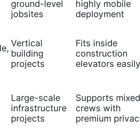
ground-level
highly mobile
jobsites
deployment
Vertical
Fits inside
le,
building
construction
projects
elevators easil
Large-scale
Supports mixe
infrastructure
crews with
projects
premium privac