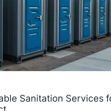
ble Sanitation Services f
ct