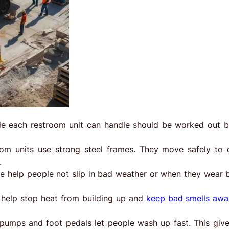
e each restroom unit can handle should be worked out 
oom units use strong steel frames. They move safely to d
.
de help people not slip in bad weather or when they wear 
help stop heat from building up and
keep bad smells awa
umps and foot pedals let people wash up fast. This give