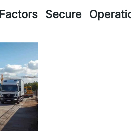
Factors Secure Operati