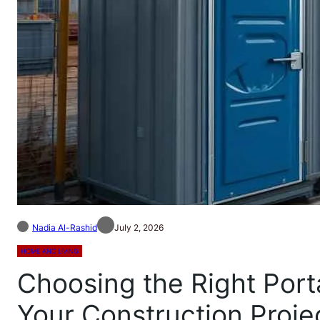
Nadia Al-Rashid
July 2, 2026
HOME AND LIVING
Choosing the Right Porta
Your Construction Proje