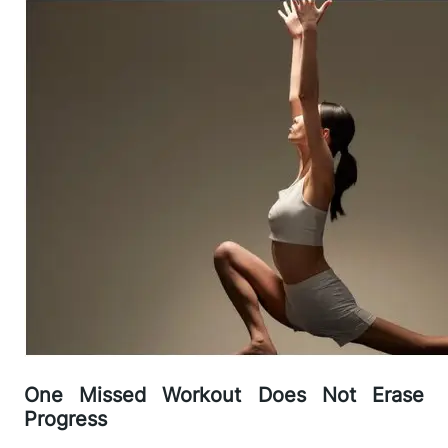
One Missed Workout Does Not Erase
Progress