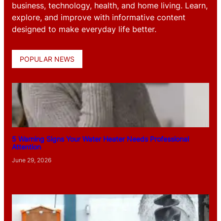
business, technology, health, and home living. Learn,
explore, and improve with informative content
designed to make everyday life better.
POPULAR NEWS
5 Warning Signs Your Water Heater Needs Professional
Attention
June 29, 2026