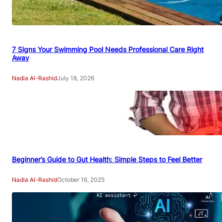
7 Signs Your Swimming Pool Needs Professional Care Right
Away
Nadia Al-Rashid
July 18, 2026
Beginner’s Guide to Gut Health: Simple Steps to Feel Better
Nadia Al-Rashid
October 16, 2025