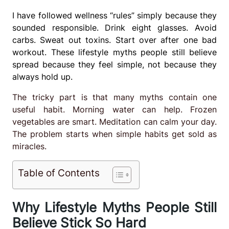
I have followed wellness “rules” simply because they
sounded responsible. Drink eight glasses. Avoid
carbs. Sweat out toxins. Start over after one bad
workout. These lifestyle myths people still believe
spread because they feel simple, not because they
always hold up.
The tricky part is that many myths contain one
useful habit. Morning water can help. Frozen
vegetables are smart. Meditation can calm your day.
The problem starts when simple habits get sold as
miracles.
Table of Contents
Why Lifestyle Myths People Still
Believe Stick So Hard