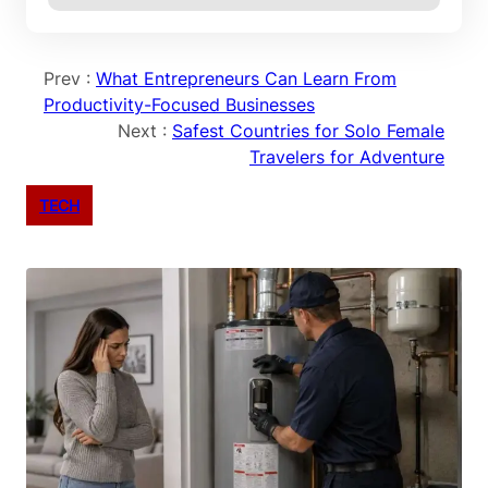
Prev :
What Entrepreneurs Can Learn From
Productivity-Focused Businesses
Next :
Safest Countries for Solo Female
Travelers for Adventure
TECH