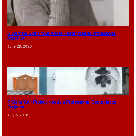
5 Warning Signs Your Water Heater Needs Professional
Attention
June 29, 2026
7 Signs Your Project Needs a Professional Geotechnical
Engineer
July 6, 2026