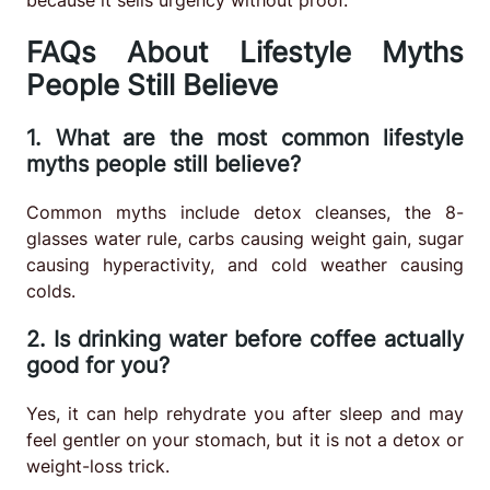
FAQs About Lifestyle Myths
People Still Believe
1. What are the most common lifestyle
myths people still believe?
Common myths include detox cleanses, the 8-
glasses water rule, carbs causing weight gain, sugar
causing hyperactivity, and cold weather causing
colds.
2. Is drinking water before coffee actually
good for you?
Yes, it can help rehydrate you after sleep and may
feel gentler on your stomach, but it is not a detox or
weight-loss trick.