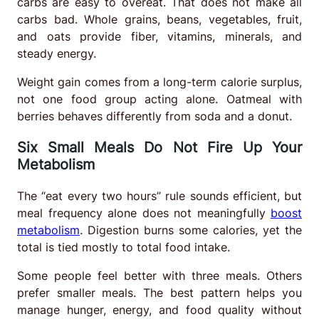
carbs are easy to overeat. That does not make all
carbs bad. Whole grains, beans, vegetables, fruit,
and oats provide fiber, vitamins, minerals, and
steady energy.
Weight gain comes from a long-term calorie surplus,
not one food group acting alone. Oatmeal with
berries behaves differently from soda and a donut.
Six Small Meals Do Not Fire Up Your
Metabolism
The “eat every two hours” rule sounds efficient, but
meal frequency alone does not meaningfully
boost
metabolism
. Digestion burns some calories, yet the
total is tied mostly to total food intake.
Some people feel better with three meals. Others
prefer smaller meals. The best pattern helps you
manage hunger, energy, and food quality without