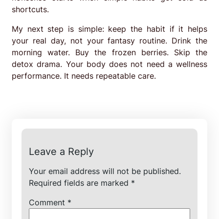
shortcuts.
My next step is simple: keep the habit if it helps
your real day, not your fantasy routine. Drink the
morning water. Buy the frozen berries. Skip the
detox drama. Your body does not need a wellness
performance. It needs repeatable care.
Leave a Reply
Your email address will not be published.
Required fields are marked
*
Comment
*