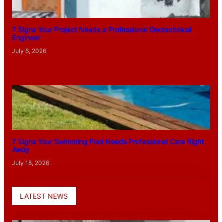
7 Signs Your Project Needs a Professional Geotechnical
Engineer
July 6, 2026
7 Signs Your Swimming Pool Needs Professional Care Right
Away
July 18, 2026
LATEST NEWS