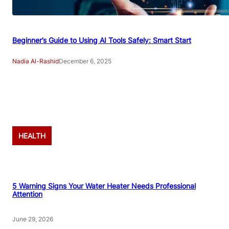
Beginner’s Guide to Using AI Tools Safely: Smart Start
Nadia Al-Rashid
December 6, 2025
Advertisement
HEALTH
5 Warning Signs Your Water Heater Needs Professional
Attention
June 29, 2026