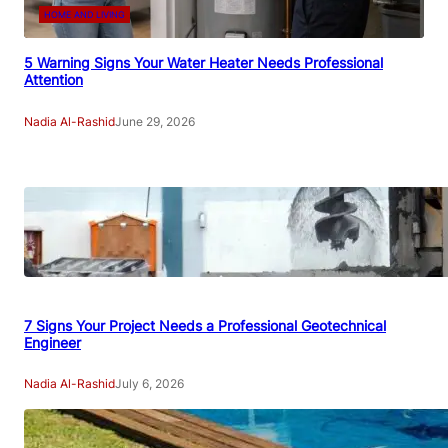
HOME AND LIVING
5 Warning Signs Your Water Heater Needs Professional
Attention
Nadia Al-Rashid
June 29, 2026
7 Signs Your Project Needs a Professional Geotechnical
Engineer
Nadia Al-Rashid
July 6, 2026