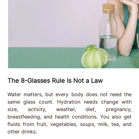
The 8-Glasses Rule Is Not a Law
Water matters, but every body does not need the
same glass count. Hydration needs change with
size, activity, weather, diet, pregnancy,
breastfeeding, and health conditions. You also get
fluids from fruit, vegetables, soups, milk, tea, and
other drinks.