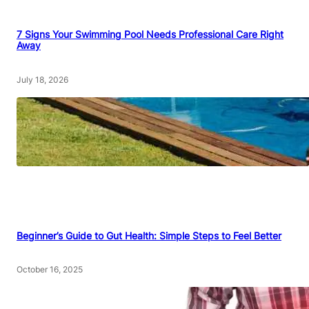
7 Signs Your Swimming Pool Needs Professional Care Right
Away
July 18, 2026
Beginner’s Guide to Gut Health: Simple Steps to Feel Better
October 16, 2025