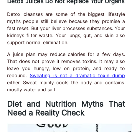
Detox Juices Do Not Replace Your Organs
Detox cleanses are some of the biggest lifestyle
myths people still believe because they promise a
fast reset. But your liver processes substances. Your
kidneys filter waste. Your lungs, gut, and skin also
support normal elimination.
A juice plan may reduce calories for a few days.
That does not prove it removes toxins. It may also
leave you hungry, low on protein, and ready to
rebound.
Sweating is not a dramatic toxin dump
either. Sweat mainly cools the body and contains
mostly water and salt.
Diet and Nutrition Myths That
Need a Reality Check