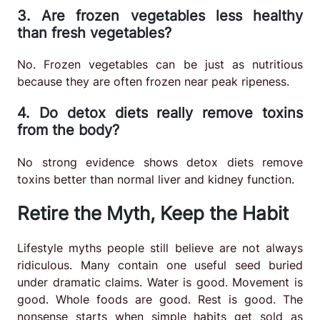
3. Are frozen vegetables less healthy
than fresh vegetables?
No. Frozen vegetables can be just as nutritious
because they are often frozen near peak ripeness.
4. Do detox diets really remove toxins
from the body?
No strong evidence shows detox diets remove
toxins better than normal liver and kidney function.
Retire the Myth, Keep the Habit
Lifestyle myths people still believe are not always
ridiculous. Many contain one useful seed buried
under dramatic claims. Water is good. Movement is
good. Whole foods are good. Rest is good. The
nonsense starts when simple habits get sold as