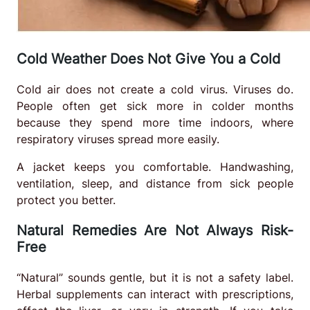
Cold Weather Does Not Give You a Cold
Cold air does not create a cold virus. Viruses do.
People often get sick more in colder months
because they spend more time indoors, where
respiratory viruses spread more easily.
A jacket keeps you comfortable. Handwashing,
ventilation, sleep, and distance from sick people
protect you better.
Natural Remedies Are Not Always Risk-
Free
“Natural” sounds gentle, but it is not a safety label.
Herbal supplements can interact with prescriptions,