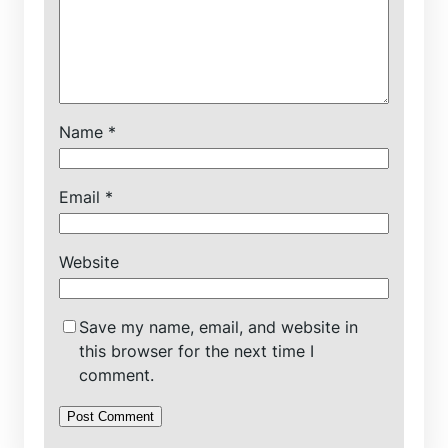
Name
*
Email
*
Website
Save my name, email, and website in
this browser for the next time I
comment.