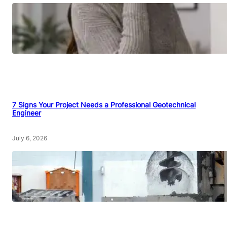
7 Signs Your Project Needs a Professional Geotechnical
Engineer
July 6, 2026