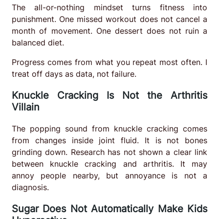
The all-or-nothing mindset turns fitness into
punishment. One missed workout does not cancel a
month of movement. One dessert does not ruin a
balanced diet.
Progress comes from what you repeat most often. I
treat off days as data, not failure.
Knuckle Cracking Is Not the Arthritis
Villain
The popping sound from knuckle cracking comes
from changes inside joint fluid. It is not bones
grinding down. Research has not shown a clear link
between knuckle cracking and arthritis. It may
annoy people nearby, but annoyance is not a
diagnosis.
Sugar Does Not Automatically Make Kids