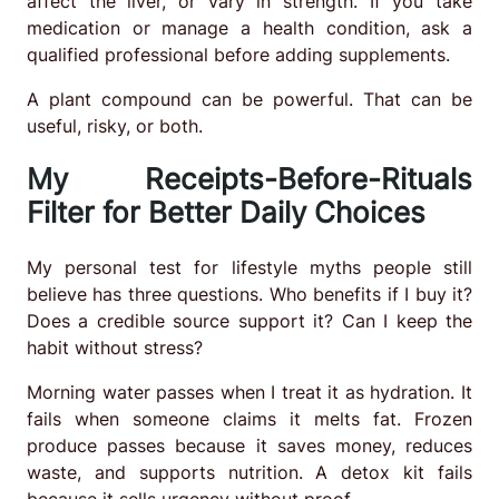
affect the liver, or vary in strength. If you take
medication or manage a health condition, ask a
qualified professional before adding supplements.
A plant compound can be powerful. That can be
useful, risky, or both.
My Receipts-Before-Rituals
Filter for Better Daily Choices
My personal test for lifestyle myths people still
believe has three questions. Who benefits if I buy it?
Does a credible source support it? Can I keep the
habit without stress?
Morning water passes when I treat it as hydration. It
fails when someone claims it melts fat. Frozen
produce passes because it saves money, reduces
waste, and supports nutrition. A detox kit fails
because it sells urgency without proof.