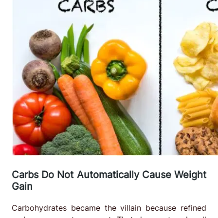
Carbs Do Not Automatically Cause Weight
Gain
Carbohydrates became the villain because refined