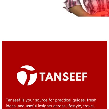
Tanseef is your source for practical guides, fresh
ideas, and useful insights across lifestyle, travel,