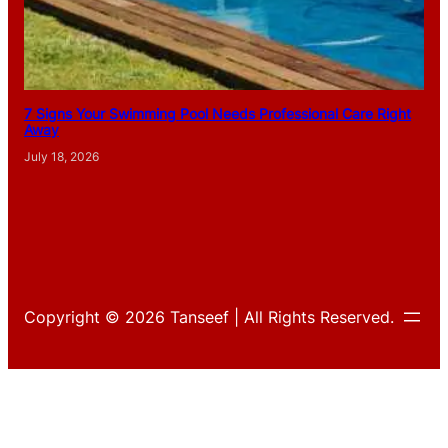
7 Signs Your Swimming Pool Needs Professional Care Right
Away
July 18, 2026
Copyright © 2026 Tanseef | All Rights Reserved.