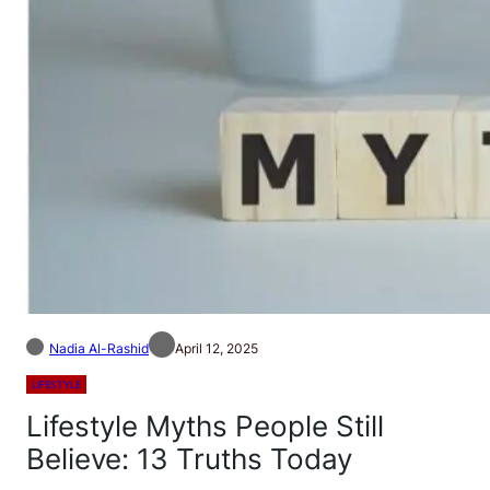
Nadia Al-Rashid
April 12, 2025
LIFESTYLE
Lifestyle Myths People Still
Believe: 13 Truths Today