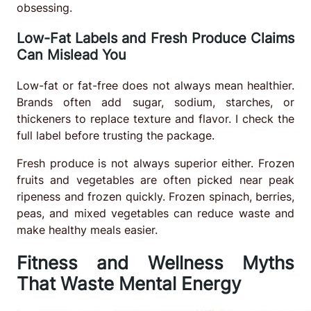
obsessing.
Low-Fat Labels and Fresh Produce Claims
Can Mislead You
Low-fat or fat-free does not always mean healthier.
Brands often add sugar, sodium, starches, or
thickeners to replace texture and flavor. I check the
full label before trusting the package.
Fresh produce is not always superior either. Frozen
fruits and vegetables are often picked near peak
ripeness and frozen quickly. Frozen spinach, berries,
peas, and mixed vegetables can reduce waste and
make healthy meals easier.
Fitness and Wellness Myths
That Waste Mental Energy