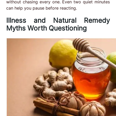
without chasing every one. Even two quiet minutes
can help you pause before reacting.
Illness and Natural Remedy
Myths Worth Questioning