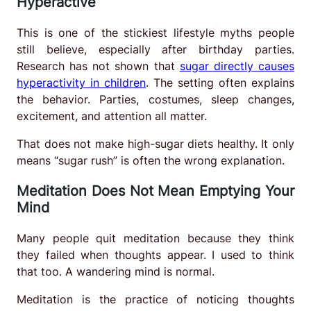
Hyperactive
This is one of the stickiest lifestyle myths people
still believe, especially after birthday parties.
Research has not shown that
sugar directly causes
hyperactivity in children
. The setting often explains
the behavior. Parties, costumes, sleep changes,
excitement, and attention all matter.
That does not make high-sugar diets healthy. It only
means “sugar rush” is often the wrong explanation.
Meditation Does Not Mean Emptying Your
Mind
Many people quit meditation because they think
they failed when thoughts appear. I used to think
that too. A wandering mind is normal.
Meditation is the practice of noticing thoughts