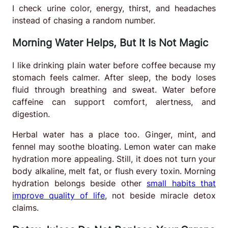
I check urine color, energy, thirst, and headaches
instead of chasing a random number.
Morning Water Helps, But It Is Not Magic
I like drinking plain water before coffee because my
stomach feels calmer. After sleep, the body loses
fluid through breathing and sweat. Water before
caffeine can support comfort, alertness, and
digestion.
Herbal water has a place too. Ginger, mint, and
fennel may soothe bloating. Lemon water can make
hydration more appealing. Still, it does not turn your
body alkaline, melt fat, or flush every toxin. Morning
hydration belongs beside other
small habits that
improve quality of life
, not beside miracle detox
claims.