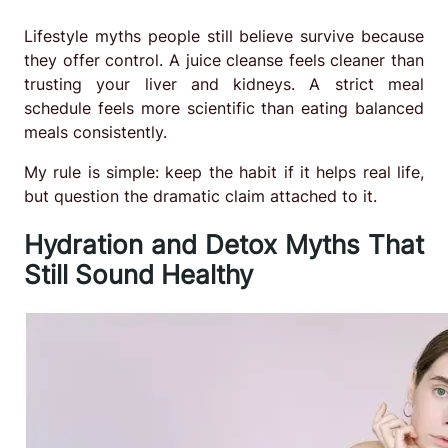
Lifestyle myths people still believe survive because
they offer control. A juice cleanse feels cleaner than
trusting your liver and kidneys. A strict meal
schedule feels more scientific than eating balanced
meals consistently.
My rule is simple: keep the habit if it helps real life,
but question the dramatic claim attached to it.
Hydration and Detox Myths That
Still Sound Healthy