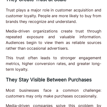
Trust plays a major role in customer acquisition and
customer loyalty. People are more likely to buy from
brands they recognize and understand.
Media-driven organizations create trust through
repeated exposure and valuable information.
Audiences begin to view them as reliable sources
rather than occasional advertisers.
This trust often leads to stronger engagement
metrics, higher conversion rates, and greater long-
term loyalty.
They Stay Visible Between Purchases
Most businesses face a common challenge:
customers may only make purchases occasionally.
Media-driven companies solve this problem by