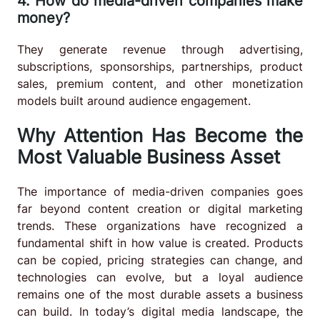
4. How do media-driven companies make
money?
They generate revenue through advertising,
subscriptions, sponsorships, partnerships, product
sales, premium content, and other monetization
models built around audience engagement.
Why Attention Has Become the
Most Valuable Business Asset
The importance of media-driven companies goes
far beyond content creation or digital marketing
trends. These organizations have recognized a
fundamental shift in how value is created. Products
can be copied, pricing strategies can change, and
technologies can evolve, but a loyal audience
remains one of the most durable assets a business
can build. In today’s digital media landscape, the