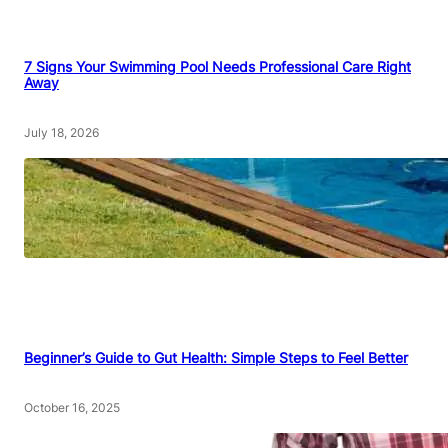
7 Signs Your Swimming Pool Needs Professional Care Right
Away
July 18, 2026
Beginner’s Guide to Gut Health: Simple Steps to Feel Better
October 16, 2025