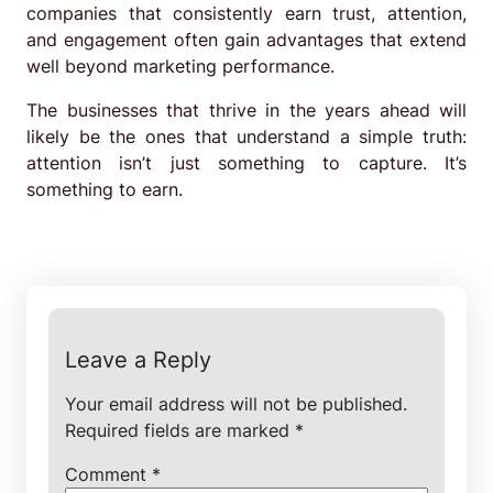
companies that consistently earn trust, attention,
and engagement often gain advantages that extend
well beyond marketing performance.
The businesses that thrive in the years ahead will
likely be the ones that understand a simple truth:
attention isn’t just something to capture. It’s
something to earn.
Leave a Reply
Your email address will not be published.
Required fields are marked
*
Comment
*