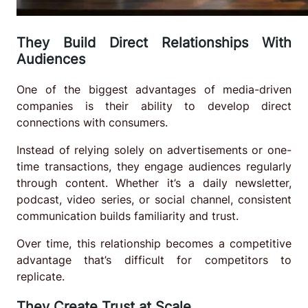
They Build Direct Relationships With
Audiences
One of the biggest advantages of media-driven
companies is their ability to develop direct
connections with consumers.
Instead of relying solely on advertisements or one-
time transactions, they engage audiences regularly
through content. Whether it’s a daily newsletter,
podcast, video series, or social channel, consistent
communication builds familiarity and trust.
Over time, this relationship becomes a competitive
advantage that’s difficult for competitors to
replicate.
They Create Trust at Scale