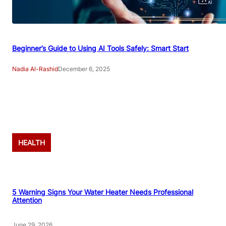
Beginner’s Guide to Using AI Tools Safely: Smart Start
Nadia Al-Rashid
December 6, 2025
Advertisement
HEALTH
5 Warning Signs Your Water Heater Needs Professional
Attention
June 29, 2026