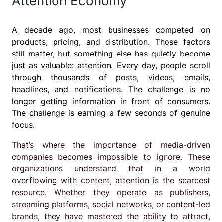
Attention Economy
A decade ago, most businesses competed on
products, pricing, and distribution. Those factors
still matter, but something else has quietly become
just as valuable: attention. Every day, people scroll
through thousands of posts, videos, emails,
headlines, and notifications. The challenge is no
longer getting information in front of consumers.
The challenge is earning a few seconds of genuine
focus.
That’s where the importance of media-driven
companies becomes impossible to ignore. These
organizations understand that in a world
overflowing with content, attention is the scarcest
resource. Whether they operate as publishers,
streaming platforms, social networks, or content-led
brands, they have mastered the ability to attract,