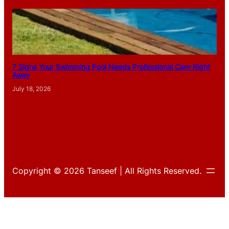
7 Signs Your Swimming Pool Needs Professional Care Right
Away
July 18, 2026
Copyright © 2026 Tanseef | All Rights Reserved.