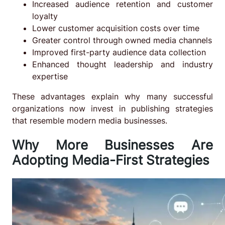
Increased audience retention and customer
loyalty
Lower customer acquisition costs over time
Greater control through owned media channels
Improved first-party audience data collection
Enhanced thought leadership and industry
expertise
These advantages explain why many successful
organizations now invest in publishing strategies
that resemble modern media businesses.
Why More Businesses Are
Adopting Media-First Strategies