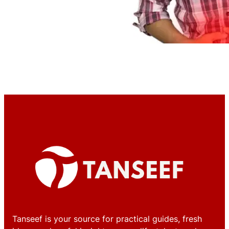
Tanseef is your source for practical guides, fresh