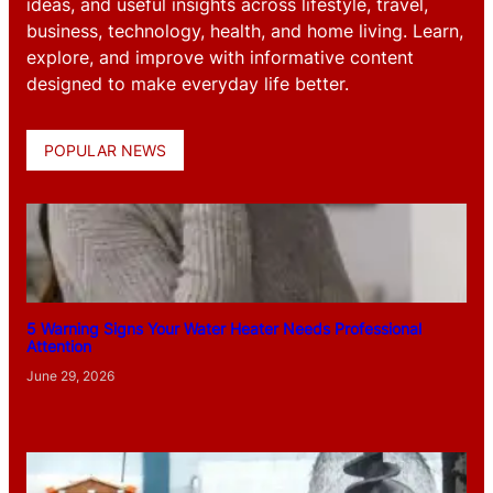
ideas, and useful insights across lifestyle, travel,
business, technology, health, and home living. Learn,
explore, and improve with informative content
designed to make everyday life better.
POPULAR NEWS
5 Warning Signs Your Water Heater Needs Professional
Attention
June 29, 2026