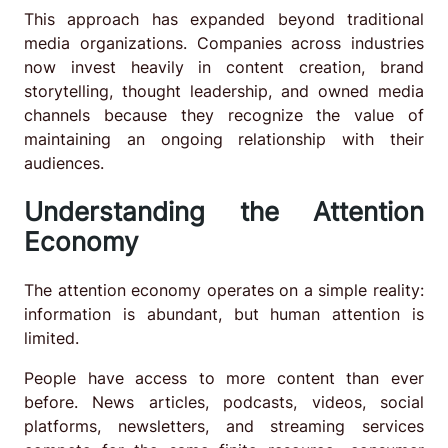
This approach has expanded beyond traditional
media organizations. Companies across industries
now invest heavily in content creation, brand
storytelling, thought leadership, and owned media
channels because they recognize the value of
maintaining an ongoing relationship with their
audiences.
Understanding the Attention
Economy
The attention economy operates on a simple reality:
information is abundant, but human attention is
limited.
People have access to more content than ever
before. News articles, podcasts, videos, social
platforms, newsletters, and streaming services