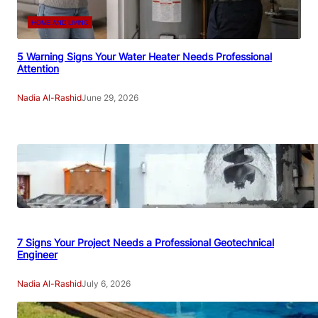
HOME AND LIVING
5 Warning Signs Your Water Heater Needs Professional
Attention
Nadia Al-Rashid
June 29, 2026
7 Signs Your Project Needs a Professional Geotechnical
Engineer
Nadia Al-Rashid
July 6, 2026