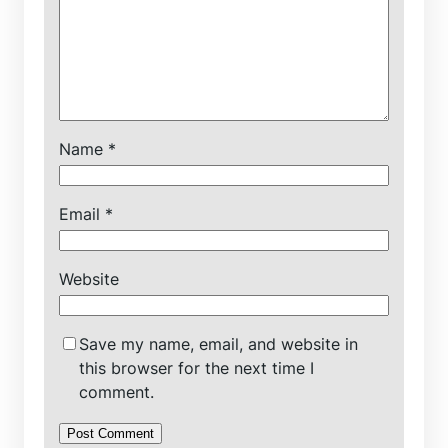
Name
*
Email
*
Website
Save my name, email, and website in
this browser for the next time I
comment.