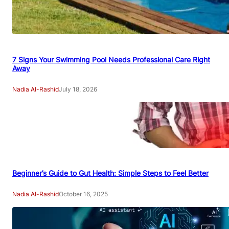
7 Signs Your Swimming Pool Needs Professional Care Right
Away
Nadia Al-Rashid
July 18, 2026
Beginner’s Guide to Gut Health: Simple Steps to Feel Better
Nadia Al-Rashid
October 16, 2025