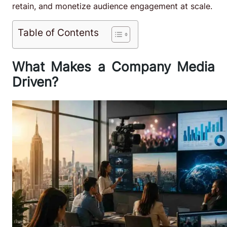
retain, and monetize audience engagement at scale.
Table of Contents
What Makes a Company Media
Driven?