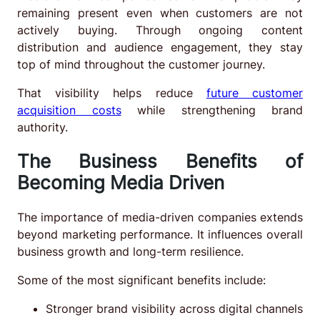
remaining present even when customers are not
actively buying. Through ongoing content
distribution and audience engagement, they stay
top of mind throughout the customer journey.
That visibility helps reduce
future customer
acquisition costs
while strengthening brand
authority.
The Business Benefits of
Becoming Media Driven
The importance of media-driven companies extends
beyond marketing performance. It influences overall
business growth and long-term resilience.
Some of the most significant benefits include:
Stronger brand visibility across digital channels