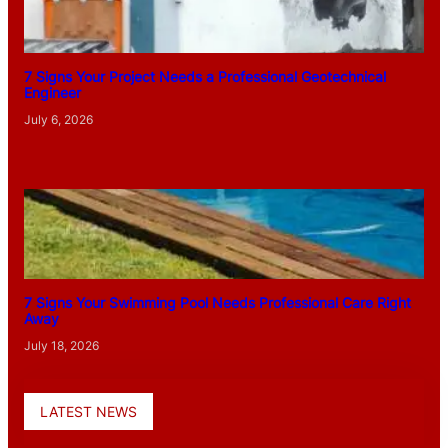
7 Signs Your Project Needs a Professional Geotechnical
Engineer
July 6, 2026
7 Signs Your Swimming Pool Needs Professional Care Right
Away
July 18, 2026
LATEST NEWS