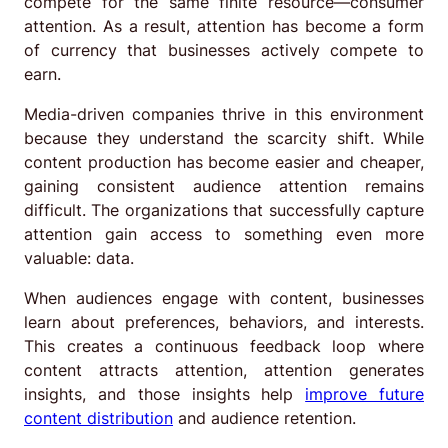
compete for the same finite resource—consumer
attention. As a result, attention has become a form
of currency that businesses actively compete to
earn.
Media-driven companies thrive in this environment
because they understand the scarcity shift. While
content production has become easier and cheaper,
gaining consistent audience attention remains
difficult. The organizations that successfully capture
attention gain access to something even more
valuable: data.
When audiences engage with content, businesses
learn about preferences, behaviors, and interests.
This creates a continuous feedback loop where
content attracts attention, attention generates
insights, and those insights help
improve future
content distribution
and audience retention.