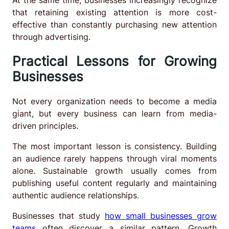
that retaining existing attention is more cost-
effective than constantly purchasing new attention
through advertising.
Practical Lessons for Growing
Businesses
Not every organization needs to become a media
giant, but every business can learn from media-
driven principles.
The most important lesson is consistency. Building
an audience rarely happens through viral moments
alone. Sustainable growth usually comes from
publishing useful content regularly and maintaining
authentic audience relationships.
Businesses that study
how small businesses grow
teams
often discover a similar pattern. Growth