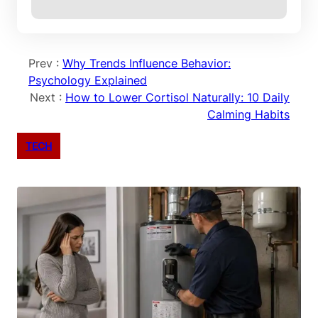
Prev :
Why Trends Influence Behavior:
Psychology Explained
Next :
How to Lower Cortisol Naturally: 10 Daily
Calming Habits
TECH