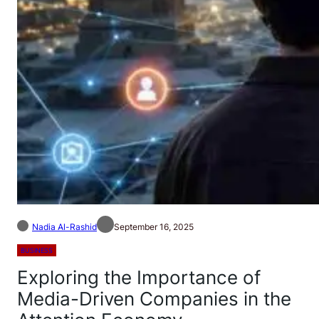
Nadia Al-Rashid
September 16, 2025
BUSINESS
Exploring the Importance of
Media-Driven Companies in the