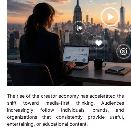
The rise of the creator economy has accelerated the
shift toward media-first thinking. Audiences
increasingly follow individuals, brands, and
organizations that consistently provide useful,
entertaining, or educational content.