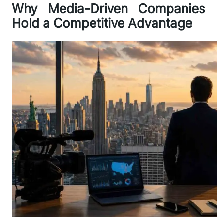
Why Media-Driven Companies
Hold a Competitive Advantage