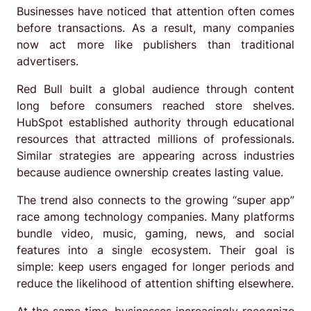
Businesses have noticed that attention often comes
before transactions. As a result, many companies
now act more like publishers than traditional
advertisers.
Red Bull built a global audience through content
long before consumers reached store shelves.
HubSpot established authority through educational
resources that attracted millions of professionals.
Similar strategies are appearing across industries
because audience ownership creates lasting value.
The trend also connects to the growing “super app”
race among technology companies. Many platforms
bundle video, music, gaming, news, and social
features into a single ecosystem. Their goal is
simple: keep users engaged for longer periods and
reduce the likelihood of attention shifting elsewhere.
At the same time, businesses increasingly recognize