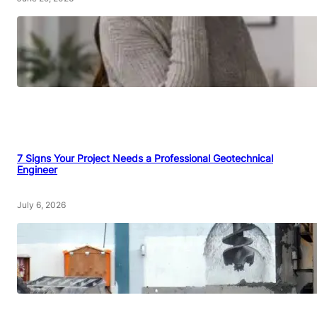
7 Signs Your Project Needs a Professional Geotechnical
Engineer
July 6, 2026