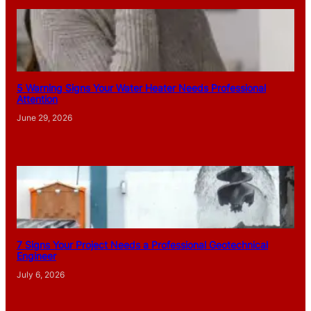
5 Warning Signs Your Water Heater Needs Professional
Attention
June 29, 2026
7 Signs Your Project Needs a Professional Geotechnical
Engineer
July 6, 2026