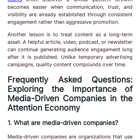
becomes easier when communication, trust, and
visibility are already established through consistent
engagement rather than aggressive promotion.
Another lesson is to treat content as a long-term
asset. A helpful article, video, podcast, or newsletter
can continue generating audience engagement long
after it is published. Unlike temporary advertising
campaigns, quality content compounds over time.
Frequently Asked Questions:
Exploring the Importance of
Media-Driven Companies in the
Attention Economy
1. What are media-driven companies?
Media-driven companies are organizations that use