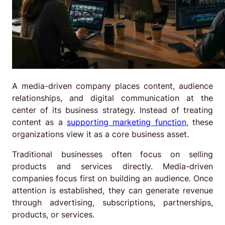
A media-driven company places content, audience
relationships, and digital communication at the
center of its business strategy. Instead of treating
content as a
supporting marketing function
, these
organizations view it as a core business asset.
Traditional businesses often focus on selling
products and services directly. Media-driven
companies focus first on building an audience. Once
attention is established, they can generate revenue
through advertising, subscriptions, partnerships,
products, or services.