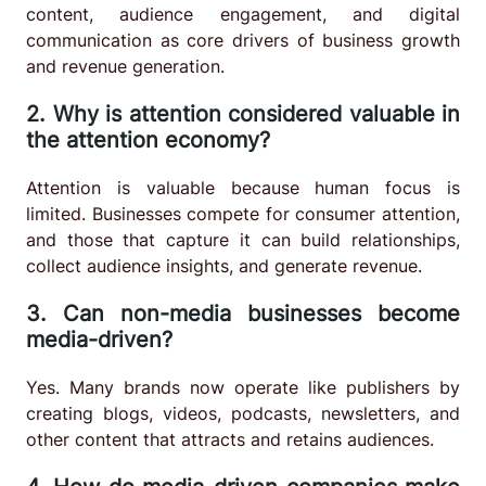
content, audience engagement, and digital
communication as core drivers of business growth
and revenue generation.
2. Why is attention considered valuable in
the attention economy?
Attention is valuable because human focus is
limited. Businesses compete for consumer attention,
and those that capture it can build relationships,
collect audience insights, and generate revenue.
3. Can non-media businesses become
media-driven?
Yes. Many brands now operate like publishers by
creating blogs, videos, podcasts, newsletters, and
other content that attracts and retains audiences.