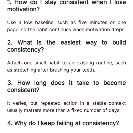
1. How do I stay consistent when I lose
motivation?
Use a low baseline, such as five minutes or one
page, so the habit continues when motivation drops.
2. What is the easiest way to build
consistency?
Attach one small habit to an existing routine, such
as stretching after brushing your teeth.
3. How long does it take to become
consistent?
It varies, but repeated action in a stable context
usually matters more than a fixed number of days.
4. Why do I keep failing at consistency?