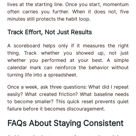
lives at the starting line. Once you start, momentum
often carries you further. When it does not, five
minutes still protects the habit loop.
Track Effort, Not Just Results
A scoreboard helps only if it measures the right
thing. Track whether you showed up, not just
whether you performed at your best. A simple
calendar mark can reinforce the behavior without
turning life into a spreadsheet.
Once a week, ask three questions: What did I repeat
easily? What created friction? What baseline needs
to become smaller? This quick reset prevents quiet
failure before it becomes discouragement.
FAQs About Staying Consistent