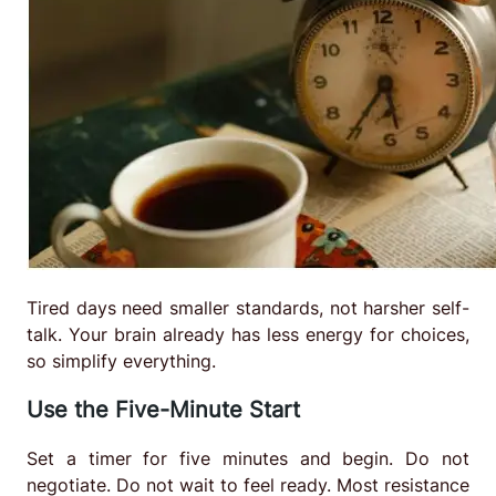
Tired days need smaller standards, not harsher self-
talk. Your brain already has less energy for choices,
so simplify everything.
Use the Five-Minute Start
Set a timer for five minutes and begin. Do not
negotiate. Do not wait to feel ready. Most resistance