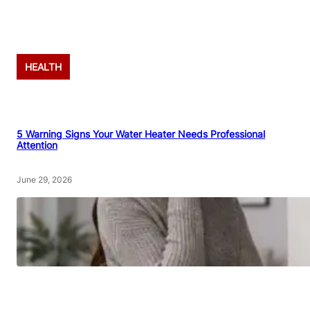
Advertisement
HEALTH
5 Warning Signs Your Water Heater Needs Professional
Attention
June 29, 2026