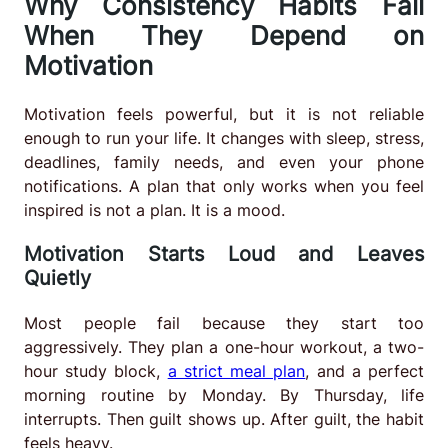
Why Consistency Habits Fail
When They Depend on
Motivation
Motivation feels powerful, but it is not reliable
enough to run your life. It changes with sleep, stress,
deadlines, family needs, and even your phone
notifications. A plan that only works when you feel
inspired is not a plan. It is a mood.
Motivation Starts Loud and Leaves
Quietly
Most people fail because they start too
aggressively. They plan a one-hour workout, a two-
hour study block,
a strict meal plan
, and a perfect
morning routine by Monday. By Thursday, life
interrupts. Then guilt shows up. After guilt, the habit
feels heavy.