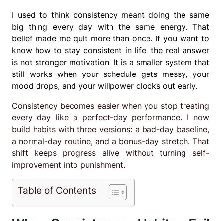
I used to think consistency meant doing the same
big thing every day with the same energy. That
belief made me quit more than once. If you want to
know how to stay consistent in life, the real answer
is not stronger motivation. It is a smaller system that
still works when your schedule gets messy, your
mood drops, and your willpower clocks out early.
Consistency becomes easier when you stop treating
every day like a perfect-day performance. I now
build habits with three versions: a bad-day baseline,
a normal-day routine, and a bonus-day stretch. That
shift keeps progress alive without turning self-
improvement into punishment.
Table of Contents