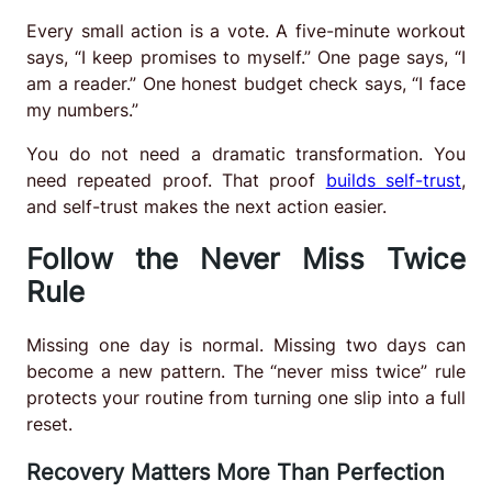
Every small action is a vote. A five-minute workout
says, “I keep promises to myself.” One page says, “I
am a reader.” One honest budget check says, “I face
my numbers.”
You do not need a dramatic transformation. You
need repeated proof. That proof
builds self-trust
,
and self-trust makes the next action easier.
Follow the Never Miss Twice
Rule
Missing one day is normal. Missing two days can
become a new pattern. The “never miss twice” rule
protects your routine from turning one slip into a full
reset.
Recovery Matters More Than Perfection