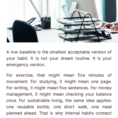
A low baseline is the smallest acceptable version of
your habit. It is not your dream routine. It is your
emergency version.
For exercise, that might mean five minutes of
movement. For studying, it might mean one page.
For writing, it might mean five sentences. For money
management, it might mean checking your balance
once. For sustainable living, the same idea applies:
one reusable bottle, one short walk, one meal
planned ahead. That is why internal habits connect