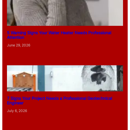
5 Warning Signs Your Water Heater Needs Professional
Attention
June 29, 2026
7 Signs Your Project Needs a Professional Geotechnical
Engineer
July 6, 2026