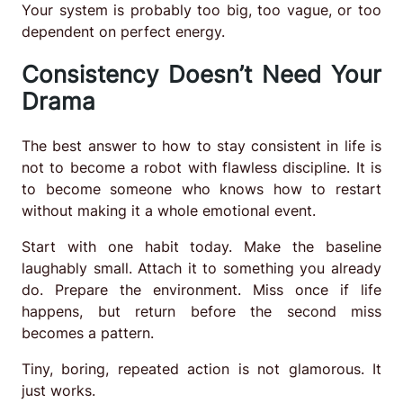
Your system is probably too big, too vague, or too
dependent on perfect energy.
Consistency Doesn’t Need Your
Drama
The best answer to how to stay consistent in life is
not to become a robot with flawless discipline. It is
to become someone who knows how to restart
without making it a whole emotional event.
Start with one habit today. Make the baseline
laughably small. Attach it to something you already
do. Prepare the environment. Miss once if life
happens, but return before the second miss
becomes a pattern.
Tiny, boring, repeated action is not glamorous. It
just works.