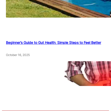
Beginner’s Guide to Gut Health: Simple Steps to Feel Better
October 16, 2025