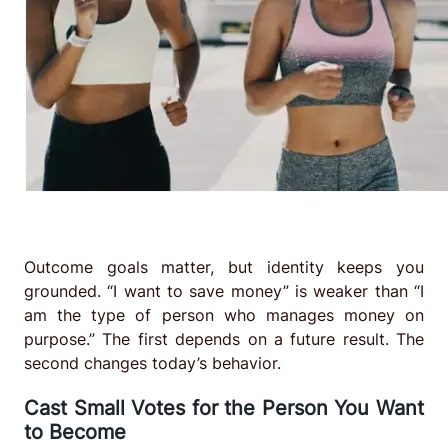
Outcome goals matter, but identity keeps you
grounded. “I want to save money” is weaker than “I
am the type of person who manages money on
purpose.” The first depends on a future result. The
second changes today’s behavior.
Cast Small Votes for the Person You Want
to Become