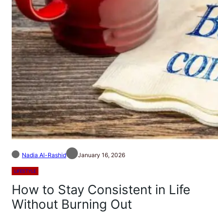
Nadia Al-Rashid
January 16, 2026
LIFESTYLE
How to Stay Consistent in Life
Without Burning Out