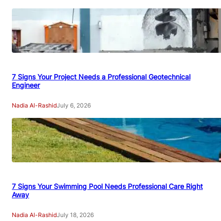
7 Signs Your Project Needs a Professional Geotechnical
Engineer
Nadia Al-Rashid
July 6, 2026
7 Signs Your Swimming Pool Needs Professional Care Right
Away
Nadia Al-Rashid
July 18, 2026