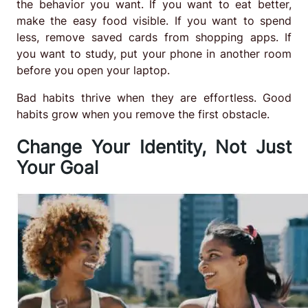
the behavior you want. If you want to eat better,
make the easy food visible. If you want to spend
less, remove saved cards from shopping apps. If
you want to study, put your phone in another room
before you open your laptop.
Bad habits thrive when they are effortless. Good
habits grow when you remove the first obstacle.
Change Your Identity, Not Just
Your Goal