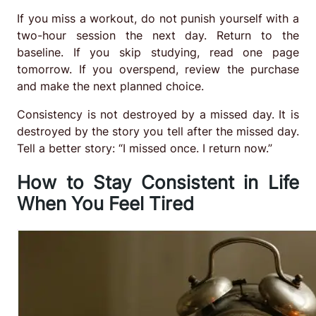
If you miss a workout, do not punish yourself with a
two-hour session the next day. Return to the
baseline. If you skip studying, read one page
tomorrow. If you overspend, review the purchase
and make the next planned choice.
Consistency is not destroyed by a missed day. It is
destroyed by the story you tell after the missed day.
Tell a better story: “I missed once. I return now.”
How to Stay Consistent in Life
When You Feel Tired