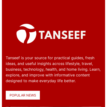
Tanseef is your source for practical guides, fresh
ideas, and useful insights across lifestyle, travel,
business, technology, health, and home living. Learn,
explore, and improve with informative content
designed to make everyday life better.
POPULAR NEWS