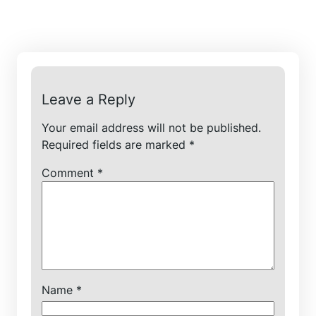
Leave a Reply
Your email address will not be published.
Required fields are marked
*
Comment
*
Name
*