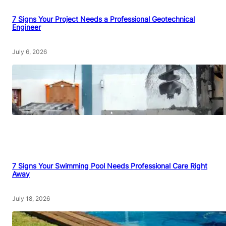
7 Signs Your Project Needs a Professional Geotechnical
Engineer
July 6, 2026
7 Signs Your Swimming Pool Needs Professional Care Right
Away
July 18, 2026