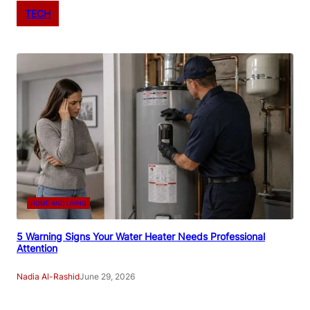
TECH
HOME AND LIVING
5 Warning Signs Your Water Heater Needs Professional
Attention
Nadia Al-Rashid
June 29, 2026