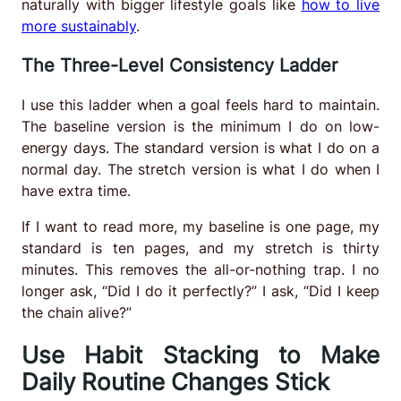
naturally with bigger lifestyle goals like
how to live
more sustainably
.
The Three-Level Consistency Ladder
I use this ladder when a goal feels hard to maintain.
The baseline version is the minimum I do on low-
energy days. The standard version is what I do on a
normal day. The stretch version is what I do when I
have extra time.
If I want to read more, my baseline is one page, my
standard is ten pages, and my stretch is thirty
minutes. This removes the all-or-nothing trap. I no
longer ask, “Did I do it perfectly?” I ask, “Did I keep
the chain alive?”
Use Habit Stacking to Make
Daily Routine Changes Stick