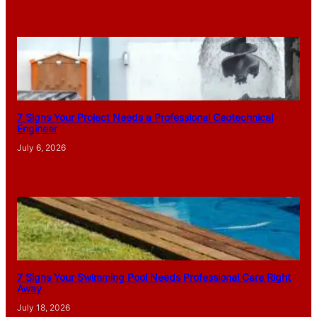
7 Signs Your Project Needs a Professional Geotechnical
Engineer
July 6, 2026
7 Signs Your Swimming Pool Needs Professional Care Right
Away
July 18, 2026