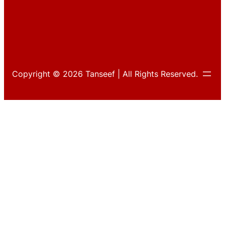
Copyright © 2026 Tanseef | All Rights Reserved.