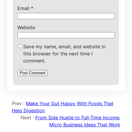
Email
*
Website
Save my name, email, and website in
this browser for the next time I
comment.
Prev :
Make Your Gut Happy With Foods That
Help Digestion
Next :
From Side Hustle to Full-Time Income:
Micro Business Ideas That Work