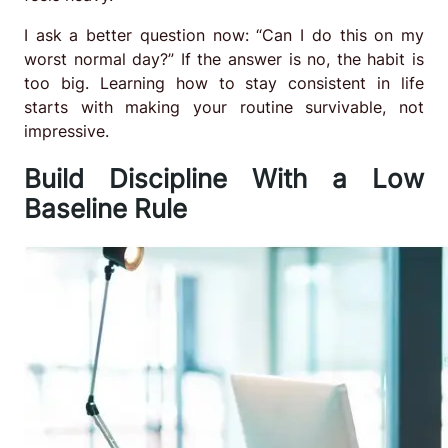
I ask a better question now: “Can I do this on my
worst normal day?” If the answer is no, the habit is
too big. Learning how to stay consistent in life
starts with making your routine survivable, not
impressive.
Build Discipline With a Low
Baseline Rule