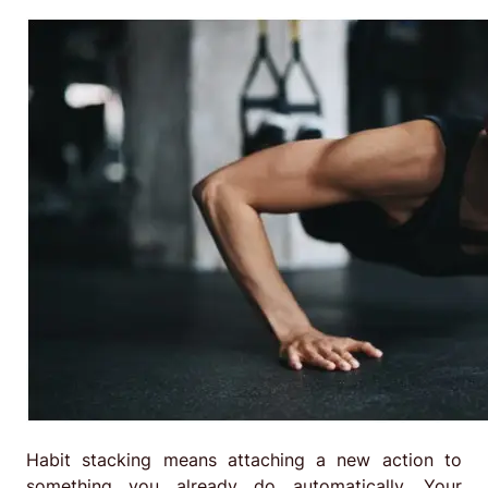
Habit stacking means attaching a new action to
something you already do automatically. Your