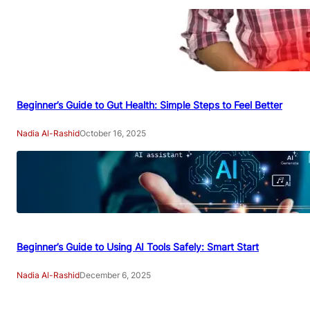
Beginner’s Guide to Gut Health: Simple Steps to Feel Better
Nadia Al-Rashid
October 16, 2025
Beginner’s Guide to Using AI Tools Safely: Smart Start
Nadia Al-Rashid
December 6, 2025