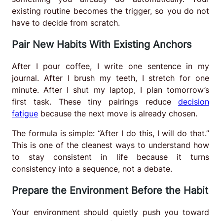
existing routine becomes the trigger, so you do not
have to decide from scratch.
Pair New Habits With Existing Anchors
After I pour coffee, I write one sentence in my
journal. After I brush my teeth, I stretch for one
minute. After I shut my laptop, I plan tomorrow’s
first task. These tiny pairings reduce
decision
fatigue
because the next move is already chosen.
The formula is simple: “After I do this, I will do that.”
This is one of the cleanest ways to understand how
to stay consistent in life because it turns
consistency into a sequence, not a debate.
Prepare the Environment Before the Habit
Your environment should quietly push you toward