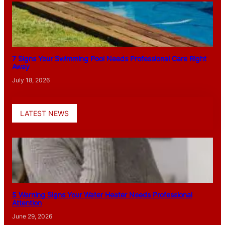
7 Signs Your Swimming Pool Needs Professional Care Right
Away
July 18, 2026
LATEST NEWS
5 Warning Signs Your Water Heater Needs Professional
Attention
June 29, 2026