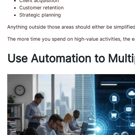
Client acquisition
Customer retention
Strategic planning
Anything outside those areas should either be simplifie
The more time you spend on high-value activities, the 
Use Automation to Multi