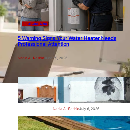
HOME AND LIVING
5 Warning Signs Your Water Heater Needs
Professional Attention
Nadia Al-Rashid
June 29, 2026
7 Signs Your Project Needs a
Professional Geotechnical
Engineer
Nadia Al-Rashid
July 6, 2026
a
7 Signs Your Swimming Pool
Needs Professional Care