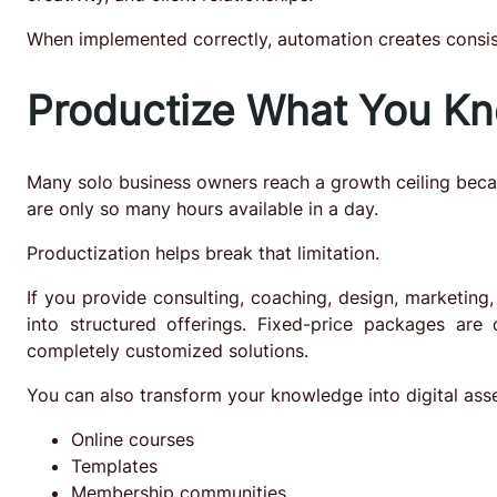
When implemented correctly, automation creates consis
Productize What You K
Many solo business owners reach a growth ceiling becau
are only so many hours available in a day.
Productization helps break that limitation.
If you provide consulting, coaching, design, marketing
into structured offerings. Fixed-price packages are o
completely customized solutions.
You can also transform your knowledge into digital asse
Online courses
Templates
Membership communities