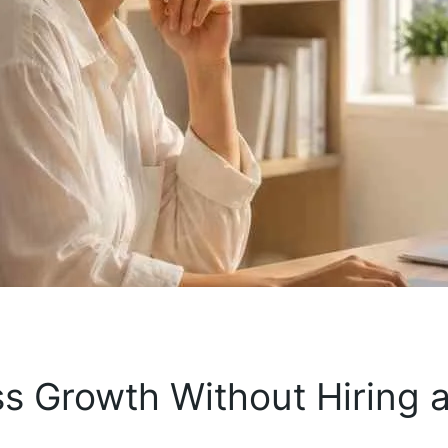
s Growth Without Hiring 