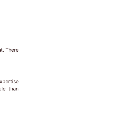
t. There
xpertise
ale than