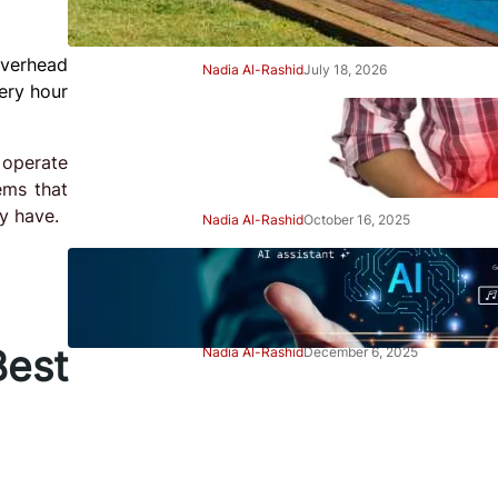
Right Away
overhead
Nadia Al-Rashid
July 18, 2026
ery hour
Beginner’s Guide to Gut
Health: Simple Steps to Feel
 operate
Better
ems that
y have.
Nadia Al-Rashid
October 16, 2025
Beginner’s Guide to Using AI
Tools Safely: Smart Start
est
Nadia Al-Rashid
December 6, 2025
Advertisement