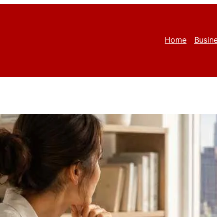
Home
Busin