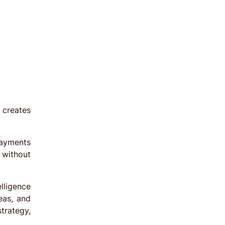
 creates
payments
 without
lligence
eas, and
trategy,