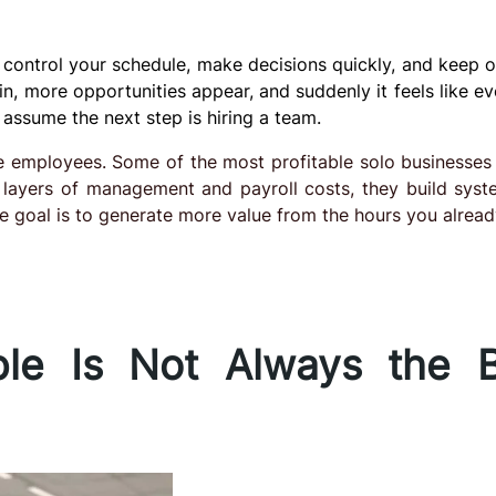
 control your schedule, make decisions quickly, and keep 
n, more opportunities appear, and suddenly it feels like ev
assume the next step is hiring a team.
re employees. Some of the most profitable solo businesses
ng layers of management and payroll costs, they build syst
e goal is to generate more value from the hours you alread
le Is Not Always the B