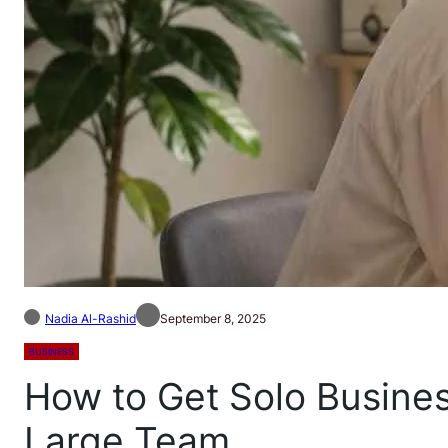
Nadia Al-Rashid
September 8, 2025
BUSINESS
How to Get Solo Busines
Large Team