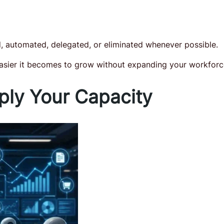
d, automated, delegated, or eliminated whenever possible.
easier it becomes to grow without expanding your workforc
ply Your Capacity