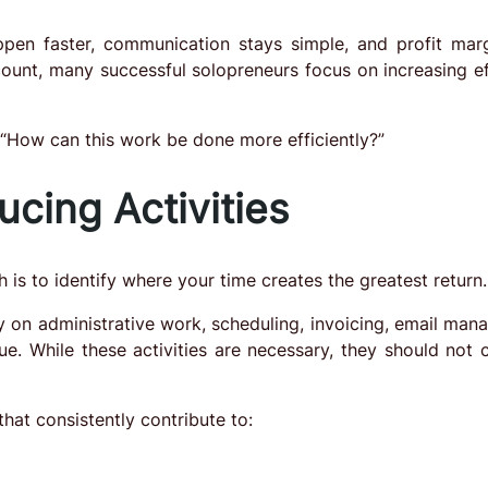
appen faster, communication stays simple, and profit mar
ount, many successful solopreneurs focus on increasing ef
“How can this work be done more efficiently?”
cing Activities
 is to identify where your time creates the greatest return.
 on administrative work, scheduling, invoicing, email man
nue. While these activities are necessary, they should not
that consistently contribute to: