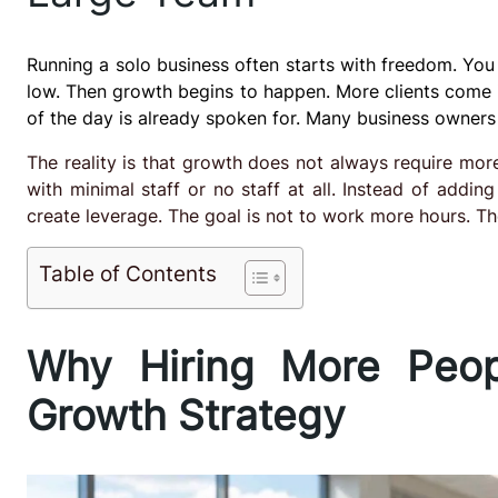
Running a solo business often starts with freedom. You
low. Then growth begins to happen. More clients come i
of the day is already spoken for. Many business owners 
The reality is that growth does not always require mo
with minimal staff or no staff at all. Instead of addi
create leverage. The goal is not to work more hours. Th
Table of Contents
Why Hiring More Peop
Growth Strategy