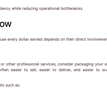
tency while reducing operational bottlenecks.
now
se every dollar earned depends on their direct involvemen
, or other professional services, consider packaging your e
ften easier to sell, easier to deliver, and easier to sc
ts such as: