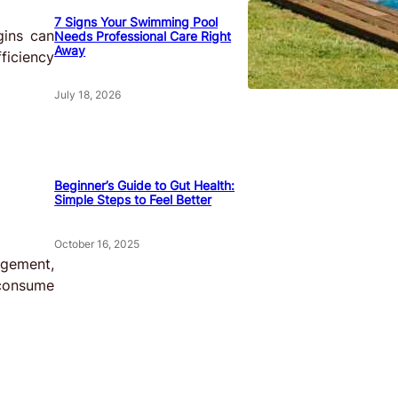
7 Signs Your Swimming Pool
gins can
Needs Professional Care Right
Away
ficiency
July 18, 2026
Beginner’s Guide to Gut Health:
Simple Steps to Feel Better
October 16, 2025
agement,
 consume