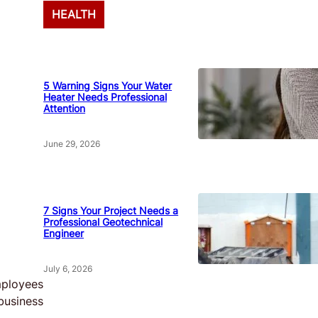
HEALTH
5 Warning Signs Your Water
Heater Needs Professional
Attention
June 29, 2026
7 Signs Your Project Needs a
Professional Geotechnical
Engineer
July 6, 2026
employees
business