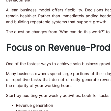
A lean business model offers flexibility. Decisions h
remain healthier. Rather than immediately adding headc
and building repeatable systems that support growth.
The question changes from “Who can do this work?” to 
Focus on Revenue-Produ
One of the fastest ways to achieve solo business growth
Many business owners spend large portions of their day
or repetitive tasks that do not directly generate reve
the majority of your working hours.
Start by auditing your weekly activities. Look for tasks 
Revenue generation