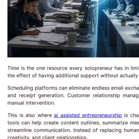
Time is the one resource every solopreneur has in lim
the effect of having additional support without actually
Scheduling platforms can eliminate endless email exch
and receipt generation. Customer relationship mana
manual intervention.
This is also where
ai assisted entrepreneurship
is cha
tools can help create content outlines, summarize me
streamline communication. Instead of replacing human 
creativity, and client relationships.