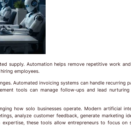
ited supply. Automation helps remove repetitive work and
 hiring employees.
anges. Automated invoicing systems can handle recurring 
gement tools can manage follow-ups and lead nurturing
nging how solo businesses operate. Modern artificial inte
etings, analyze customer feedback, generate marketing id
expertise, these tools allow entrepreneurs to focus on s