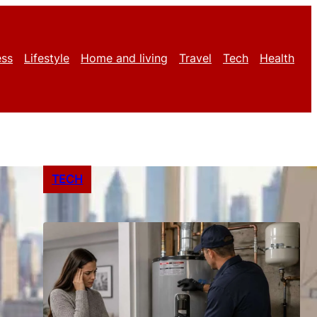
ess
Lifestyle
Home and living
Travel
Tech
Health
TECH