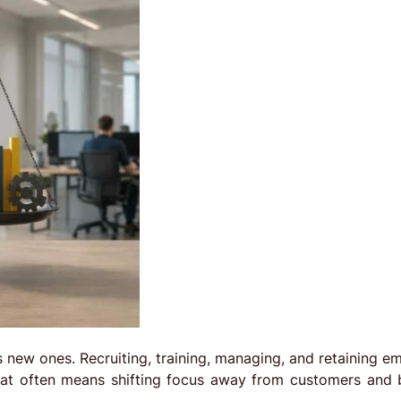
es new ones. Recruiting, training, managing, and retaining 
that often means shifting focus away from customers and 