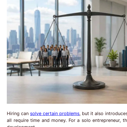
Hiring can
solve certain problems
, but it also introduc
all require time and money. For a solo entrepreneur, 
development.