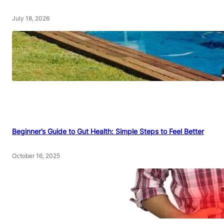
July 18, 2026
Beginner’s Guide to Gut Health: Simple Steps to Feel Better
October 16, 2025