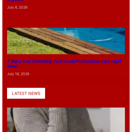
July 6, 2026
7 Signs Your Swimming Pool Needs Professional Care Right
Away
July 18, 2026
LATEST NEWS