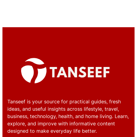
Tanseef is your source for practical guides, fresh
ideas, and useful insights across lifestyle, travel,
business, technology, health, and home living. Learn,
explore, and improve with informative content
designed to make everyday life better.