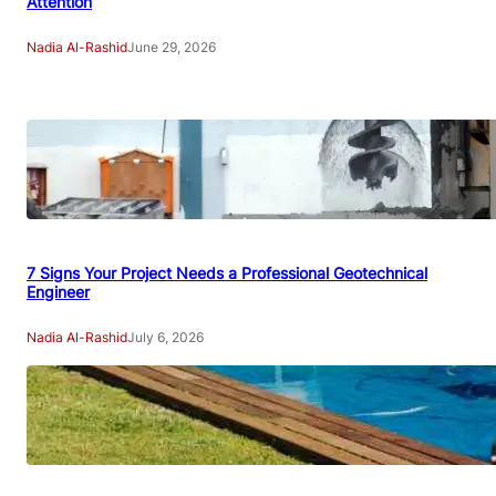
Attention
Nadia Al-Rashid
June 29, 2026
7 Signs Your Project Needs a Professional Geotechnical
Engineer
Nadia Al-Rashid
July 6, 2026