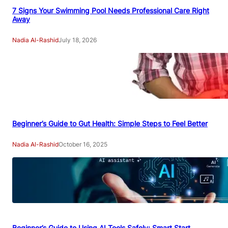
7 Signs Your Swimming Pool Needs Professional Care Right
Away
Nadia Al-Rashid
July 18, 2026
Beginner’s Guide to Gut Health: Simple Steps to Feel Better
Nadia Al-Rashid
October 16, 2025
Beginner’s Guide to Using AI Tools Safely: Smart Start