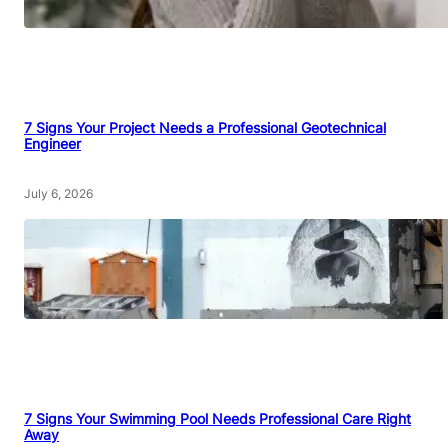
7 Signs Your Project Needs a Professional Geotechnical
Engineer
July 6, 2026
7 Signs Your Swimming Pool Needs Professional Care Right
Away