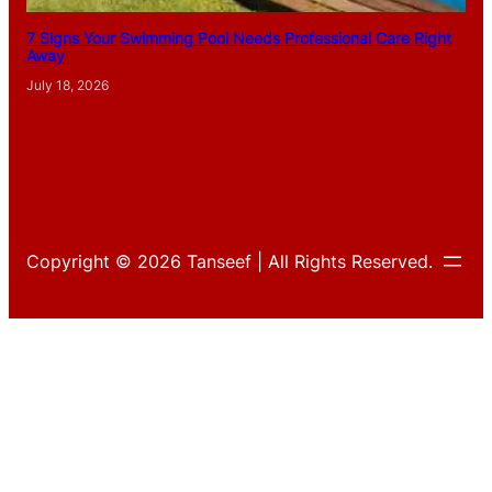
7 Signs Your Swimming Pool Needs Professional Care Right
Away
July 18, 2026
Copyright © 2026 Tanseef | All Rights Reserved.