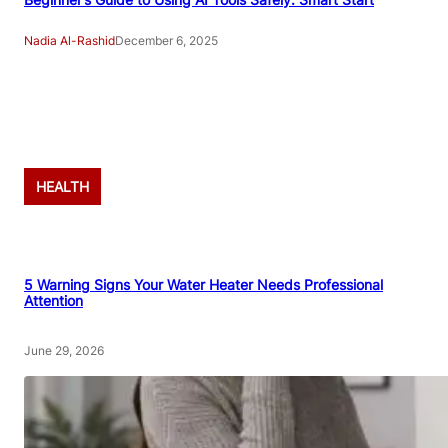
Nadia Al-Rashid
December 6, 2025
Advertisement
HEALTH
5 Warning Signs Your Water Heater Needs Professional
Attention
June 29, 2026