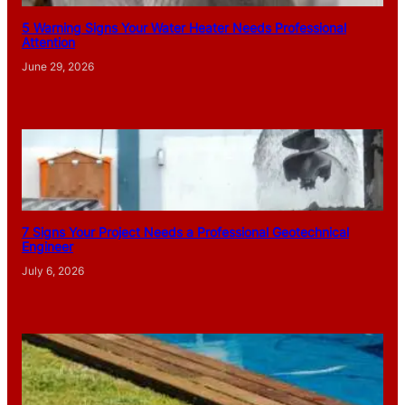
5 Warning Signs Your Water Heater Needs Professional
Attention
June 29, 2026
7 Signs Your Project Needs a Professional Geotechnical
Engineer
July 6, 2026