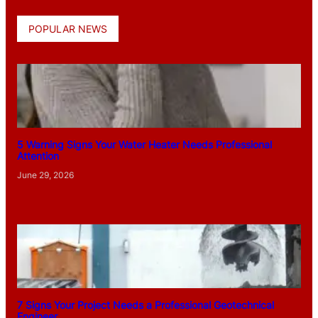
POPULAR NEWS
5 Warning Signs Your Water Heater Needs Professional
Attention
June 29, 2026
7 Signs Your Project Needs a Professional Geotechnical
Engineer