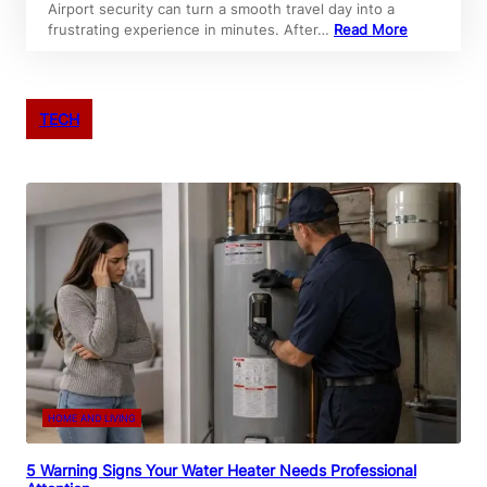
Airport security can turn a smooth travel day into a
frustrating experience in minutes. After…
Read More
TECH
HOME AND LIVING
5 Warning Signs Your Water Heater Needs Professional